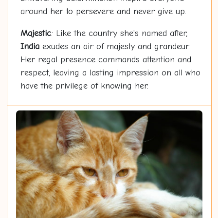
around her to persevere and never give up.
Majestic
: Like the country she's named after,
India
exudes an air of majesty and grandeur.
Her regal presence commands attention and
respect, leaving a lasting impression on all who
have the privilege of knowing her.