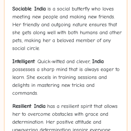
Sociable
:
India
is a social butterfly who loves
meeting new people and making new friends.
Her friendly and outgoing nature ensures that
she gets along well with both humans and other
pets, making her a beloved member of any
social circle.
Intelligent
: Quick-witted and clever,
India
possesses a sharp mind that is always eager to
learn. She excels in training sessions and
delights in mastering new tricks and
commands.
Resilient
:
India
has a resilient spirit that allows
her to overcome obstacles with grace and
determination. Her positive attitude and
unwavering determination inspire everyone