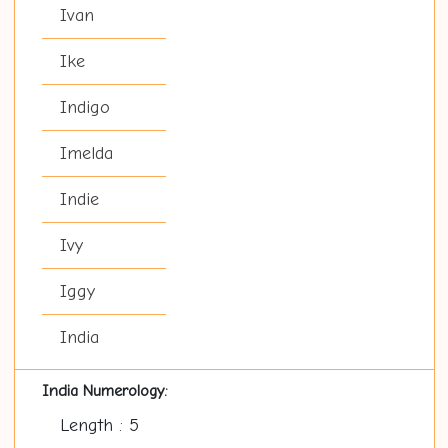
Ivan
Ike
Indigo
Imelda
Indie
Ivy
Iggy
India
India Numerology:
Length : 5