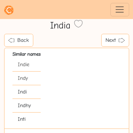
India
Back
Next
Similar names
Indie
Indy
Indi
Indhy
Inti