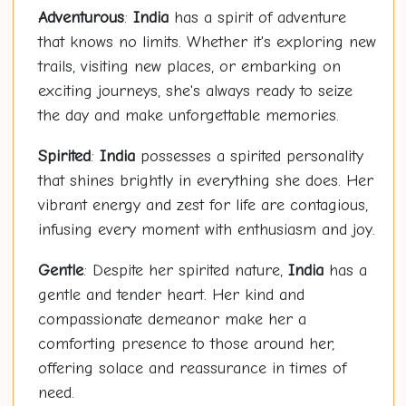
Adventurous
:
India
has a spirit of adventure
that knows no limits. Whether it's exploring new
trails, visiting new places, or embarking on
exciting journeys, she's always ready to seize
the day and make unforgettable memories.
Spirited
:
India
possesses a spirited personality
that shines brightly in everything she does. Her
vibrant energy and zest for life are contagious,
infusing every moment with enthusiasm and joy.
Gentle
: Despite her spirited nature,
India
has a
gentle and tender heart. Her kind and
compassionate demeanor make her a
comforting presence to those around her,
offering solace and reassurance in times of
need.