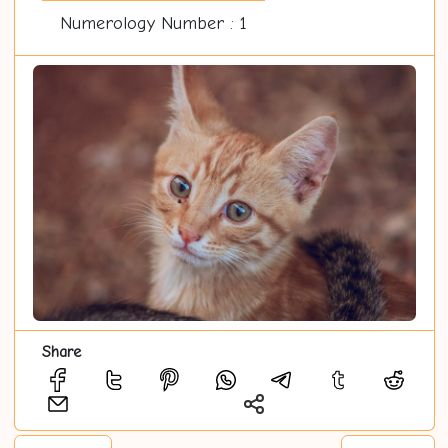
Numerology Number : 1
Share