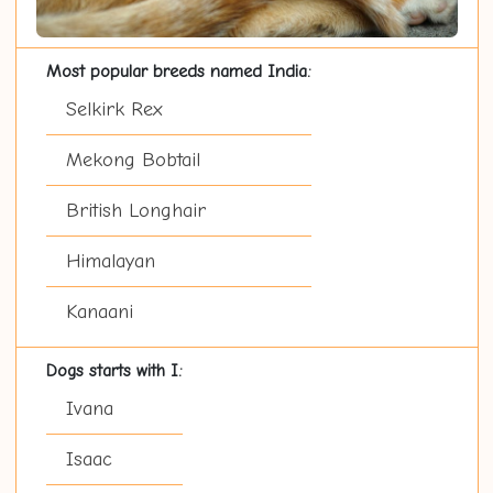
Most popular breeds named India:
Selkirk Rex
Mekong Bobtail
British Longhair
Himalayan
Kanaani
Dogs starts with I:
Ivana
Isaac