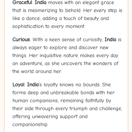
Graceful
:
India
moves with an elegant grace
that is mesmerizing to behold. Her every step is
like a dance, adding a touch of beauty and
sophistication to every moment.
Curious
: With a keen sense of curiosity,
India
is
always eager to explore and discover new
things. Her inquisitive nature makes every day
an adventure, as she uncovers the wonders of
the world around her.
Loyal
:
India
’s loyalty knows no bounds. She
forms deep and unbreakable bonds with her
human companions, remaining faithfully by
their side through every triumph and challenge,
offering unwavering support and
companionship.