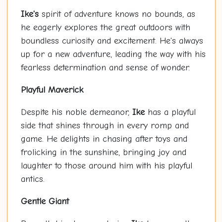
Ike's
spirit of adventure knows no bounds, as
he eagerly explores the great outdoors with
boundless curiosity and excitement. He's always
up for a new adventure, leading the way with his
fearless determination and sense of wonder.
Playful Maverick
Despite his noble demeanor,
Ike
has a playful
side that shines through in every romp and
game. He delights in chasing after toys and
frolicking in the sunshine, bringing joy and
laughter to those around him with his playful
antics.
Gentle Giant