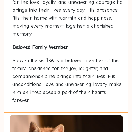
for the love, loyalty, and unwavering courage he
brings into their lives every day. His presence
fills their home with warmth and happiness,
making every moment together a cherished
memory.
Beloved Family Member
Above all else,
Ike
is a beloved member of the
family, cherished for the joy, laughter, and
companionship he brings into their lives. His
unconditional love and unwavering loyalty make
him an irreplaceable part of their hearts
forever.