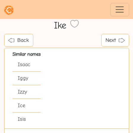
Ike
Back
Next
Similar names
Isaac
Iggy
Izzy
Ice
Isis