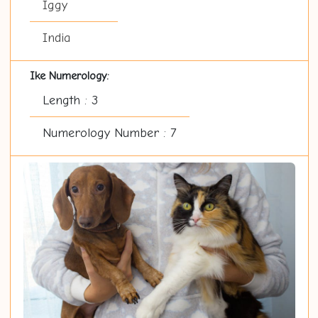
Iggy
India
Ike Numerology:
Length : 3
Numerology Number : 7