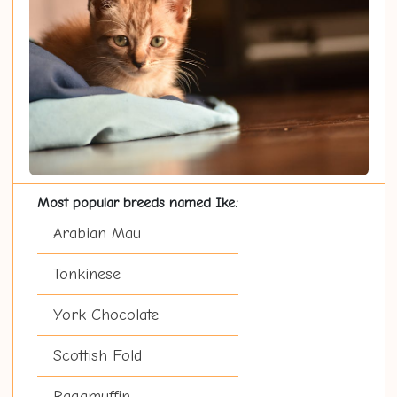
Most popular breeds named Ike:
Arabian Mau
Tonkinese
York Chocolate
Scottish Fold
Ragamuffin