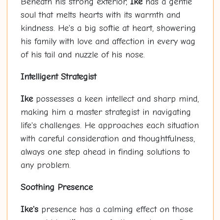
Beneath his strong exterior,
Ike
has a gentle
soul that melts hearts with its warmth and
kindness. He's a big softie at heart, showering
his family with love and affection in every wag
of his tail and nuzzle of his nose.
Intelligent Strategist
Ike
possesses a keen intellect and sharp mind,
making him a master strategist in navigating
life's challenges. He approaches each situation
with careful consideration and thoughtfulness,
always one step ahead in finding solutions to
any problem.
Soothing Presence
Ike's
presence has a calming effect on those