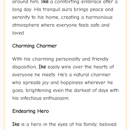
around him, l
ike
a comforting embrace after a
long day. His tranquil aura brings peace and
serenity to his home, creating a harmonious
atmosphere where everyone feels safe and
loved.
Charming Charmer
With his charming personality and friendly
disposition,
Ike
easily wins over the hearts of
everyone he meets. He's a natural charmer
who spreads joy and happiness wherever he
goes, brightening even the darkest of days with
his infectious enthusiasm.
Endearing Hero
Ike
is a hero in the eyes of his family, beloved