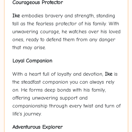
Courageous Protector
Ike
embodies bravery and strength, standing
tall as the fearless protector of his family. With
unwavering courage, he watches over his loved
ones, ready to defend them from any danger
that may arise.
Loyal Companion
With a heart full of loyalty and devotion,
Ike
is
the steadfast companion you can always rely
on. He forms deep bonds with his family,
offering unwavering support and
companionship through every twist and turn of
life's journey.
Adventurous Explorer