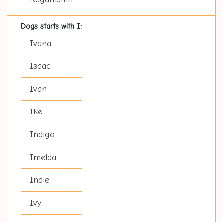
Dogs starts with I:
Ivana
Isaac
Ivan
Ike
Indigo
Imelda
Indie
Ivy