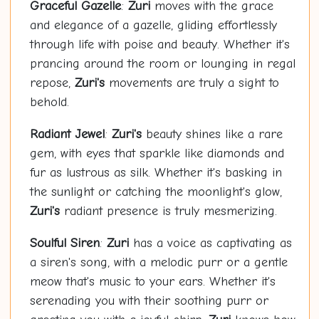
Graceful Gazelle
:
Zuri
moves with the grace
and elegance of a gazelle, gliding effortlessly
through life with poise and beauty. Whether it's
prancing around the room or lounging in regal
repose,
Zuri's
movements are truly a sight to
behold.
Radiant Jewel
:
Zuri's
beauty shines like a rare
gem, with eyes that sparkle like diamonds and
fur as lustrous as silk. Whether it's basking in
the sunlight or catching the moonlight's glow,
Zuri's
radiant presence is truly mesmerizing.
Soulful Siren
:
Zuri
has a voice as captivating as
a siren's song, with a melodic purr or a gentle
meow that's music to your ears. Whether it's
serenading you with their soothing purr or