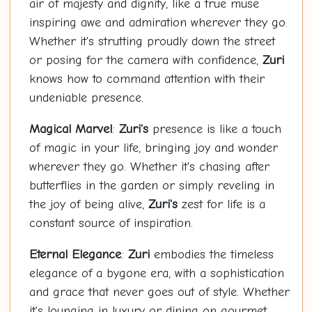
air of majesty and dignity, like a true muse
inspiring awe and admiration wherever they go.
Whether it's strutting proudly down the street
or posing for the camera with confidence,
Zuri
knows how to command attention with their
undeniable presence.
Magical Marvel
:
Zuri's
presence is like a touch
of magic in your life, bringing joy and wonder
wherever they go. Whether it's chasing after
butterflies in the garden or simply reveling in
the joy of being alive,
Zuri's
zest for life is a
constant source of inspiration.
Eternal Elegance
:
Zuri
embodies the timeless
elegance of a bygone era, with a sophistication
and grace that never goes out of style. Whether
it's lounging in luxury or dining on gourmet