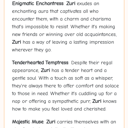
Enigmatic Enchantress
:
Zuri
exudes an
enchanting aura that captivates all who
encounter them, with a charm and charisma
that's impossible to resist. Whether it's making
new friends or winning over old acquaintances,
Zuri
has a way of leaving a lasting impression
wherever they go.
Tenderhearted Temptress
: Despite their regal
appearance,
Zuri
has a tender heart and a
gentle soul. With a touch as soft as a whisper,
they're always there to offer comfort and solace
to those in need. Whether it's cuddling up for a
nap or offering a sympathetic purr,
Zuri
knows
how to make you feel loved and cherished.
Majestic Muse
:
Zuri
carries themselves with an