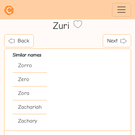
Zuri
Back
Next
Similar names
Zorro
Zero
Zora
Zachariah
Zachary