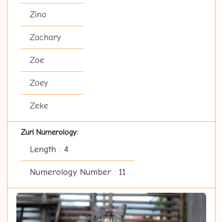
Zino
Zachary
Zoe
Zoey
Zeke
Zuri Numerology:
Length : 4
Numerology Number : 11