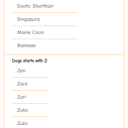
Exotic Shorthair
Singapura
Maine Coon
Balinese
Dogs starts with Z:
Zen
Zack
Zuri
Zuko
Zuzu