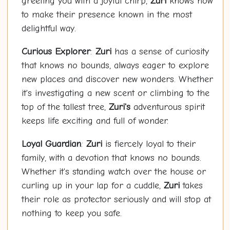
greeting you with a joyful chirp,
Zuri
knows how
to make their presence known in the most
delightful way.
Curious Explorer
:
Zuri
has a sense of curiosity
that knows no bounds, always eager to explore
new places and discover new wonders. Whether
it's investigating a new scent or climbing to the
top of the tallest tree,
Zuri's
adventurous spirit
keeps life exciting and full of wonder.
Loyal Guardian
:
Zuri
is fiercely loyal to their
family, with a devotion that knows no bounds.
Whether it's standing watch over the house or
curling up in your lap for a cuddle,
Zuri
takes
their role as protector seriously and will stop at
nothing to keep you safe.