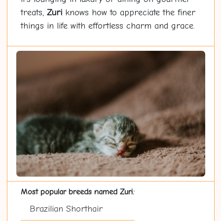
treats,
Zuri
knows how to appreciate the finer
things in life with effortless charm and grace.
Most popular breeds named Zuri:
Brazilian Shorthair