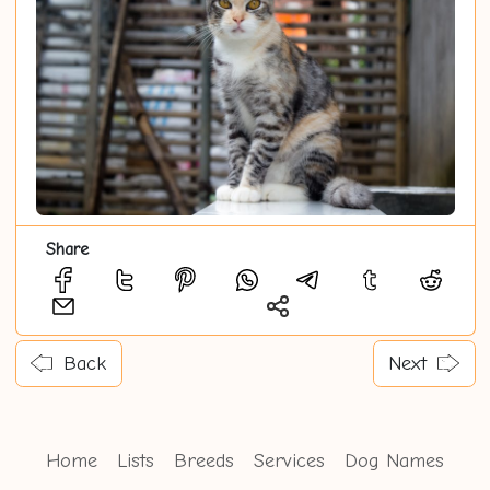
Share
Back
Next
Home
Lists
Breeds
Services
Dog Names