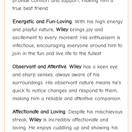
provide comfort and support, making him a
true best friend.
Energetic and Fun-Loving
: With his high energy
and playful nature,
Wiley
brings joy and
excitement to every moment. His enthusiasm is
infectious, encouraging everyone around him to
join in the fun and live life to the fullest.
Observant and Attentive
:
Wiley
has a keen eye
and sharp senses, always aware of his
surroundings. His observant nature means he's
quick to notice changes and respond to them,
making him a reliable and attentive companion.
Affectionate and Loving
: Despite his mischievous
streak,
Wiley
is incredibly affectionate and
loving. He enjoys cuddling up and showing his