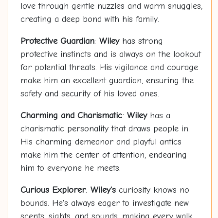
love through gentle nuzzles and warm snuggles,
creating a deep bond with his family.
Protective Guardian
:
Wiley
has strong
protective instincts and is always on the lookout
for potential threats. His vigilance and courage
make him an excellent guardian, ensuring the
safety and security of his loved ones.
Charming and Charismatic
:
Wiley
has a
charismatic personality that draws people in.
His charming demeanor and playful antics
make him the center of attention, endearing
him to everyone he meets.
Curious Explorer
:
Wiley's
curiosity knows no
bounds. He's always eager to investigate new
scents, sights, and sounds, making every walk