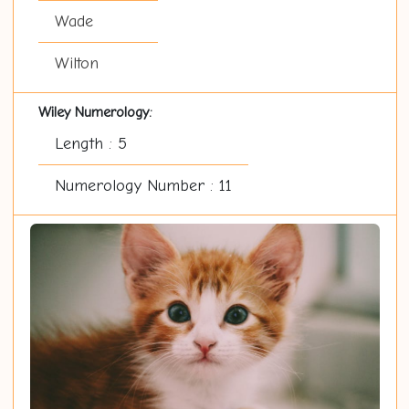
Wade
Wilton
Wiley Numerology:
Length : 5
Numerology Number : 11