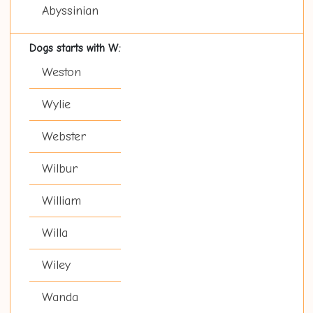
Abyssinian
Dogs starts with W:
Weston
Wylie
Webster
Wilbur
William
Willa
Wiley
Wanda