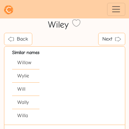
Wiley
Back
Next
Similar names
Willow
Wylie
Will
Wally
Willa