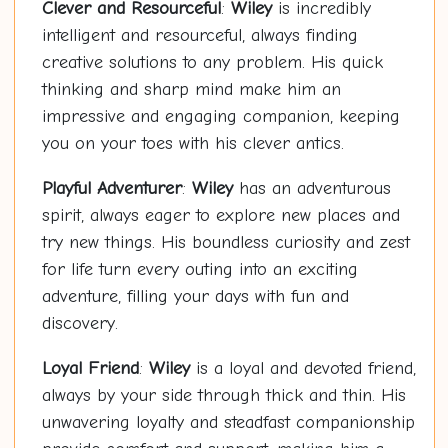
Clever and Resourceful
:
Wiley
is incredibly
intelligent and resourceful, always finding
creative solutions to any problem. His quick
thinking and sharp mind make him an
impressive and engaging companion, keeping
you on your toes with his clever antics.
Playful Adventurer
:
Wiley
has an adventurous
spirit, always eager to explore new places and
try new things. His boundless curiosity and zest
for life turn every outing into an exciting
adventure, filling your days with fun and
discovery.
Loyal Friend
:
Wiley
is a loyal and devoted friend,
always by your side through thick and thin. His
unwavering loyalty and steadfast companionship