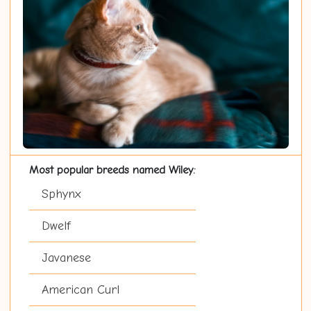
Most popular breeds named Wiley:
Sphynx
Dwelf
Javanese
American Curl