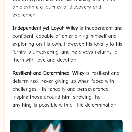
or playtime a journey of discovery and
excitement.
Independent yet Loyal
:
Wiley
is independent and
confident, capable of entertaining himself and
exploring on his own. However, his loyalty to his
family is unwavering, and he always returns to
them with love and devotion.
Resilient and Determined
:
Wiley
is resilient and
determined, never giving up when faced with
challenges. His tenacity and perseverance
inspire those around him, showing that
anything is possible with a little determination.