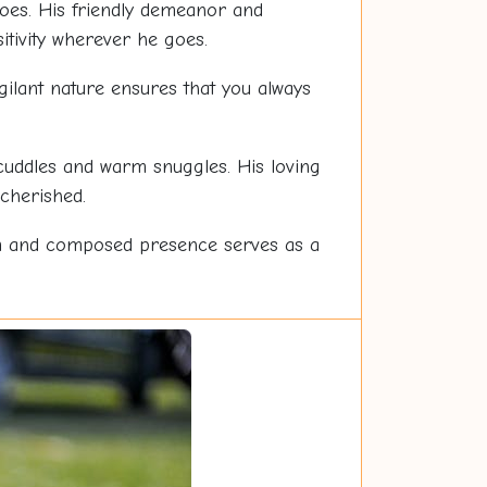
oes. His friendly demeanor and
tivity wherever he goes.
igilant nature ensures that you always
 cuddles and warm snuggles. His loving
cherished.
m and composed presence serves as a