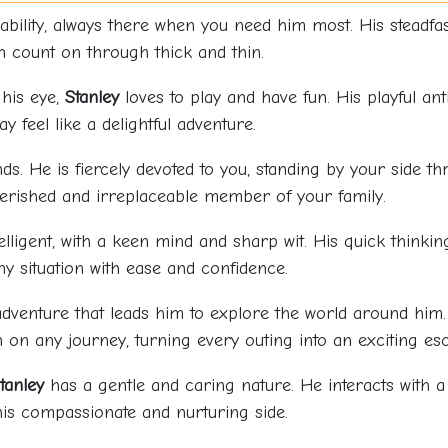
iability, always there when you need him most. His stead
 count on through thick and thin.
 his eye,
Stanley
loves to play and have fun. His playful an
 feel like a delightful adventure.
s. He is fiercely devoted to you, standing by your side t
rished and irreplaceable member of your family.
telligent, with a keen mind and sharp wit. His quick think
y situation with ease and confidence.
dventure that leads him to explore the world around him. 
on any journey, turning every outing into an exciting es
tanley
has a gentle and caring nature. He interacts with a 
his compassionate and nurturing side.