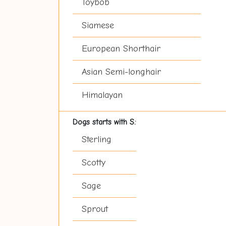
Toybob
Siamese
European Shorthair
Asian Semi-longhair
Himalayan
Dogs starts with S:
Sterling
Scotty
Sage
Sprout