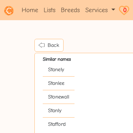
Home
Lists
Breeds
Services
0
Back
Similar names
Stanely
Stanlee
Stonewall
Stanly
Stafford