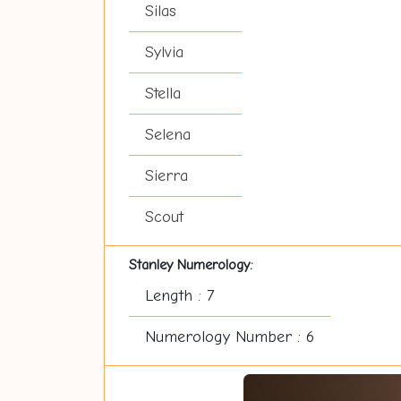
Silas
Sylvia
Stella
Selena
Sierra
Scout
Stanley Numerology:
Length : 7
Numerology Number : 6