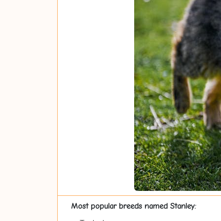
Most popular breeds named Stanley: