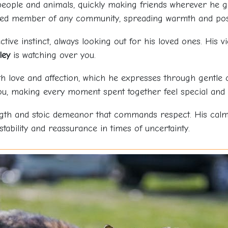
eople and animals, quickly making friends wherever he g
ved member of any community, spreading warmth and posi
tive instinct, always looking out for his loved ones. His v
ley
is watching over you.
th love and affection, which he expresses through gentle
u, making every moment spent together feel special and 
ngth and stoic demeanor that commands respect. His cal
stability and reassurance in times of uncertainty.