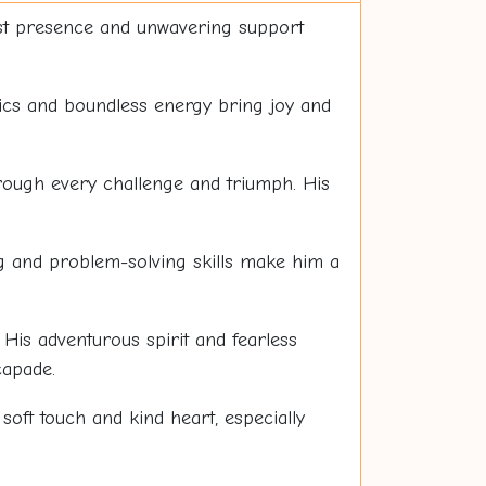
fast presence and unwavering support
tics and boundless energy bring joy and
hrough every challenge and triumph. His
ing and problem-solving skills make him a
His adventurous spirit and fearless
capade.
soft touch and kind heart, especially