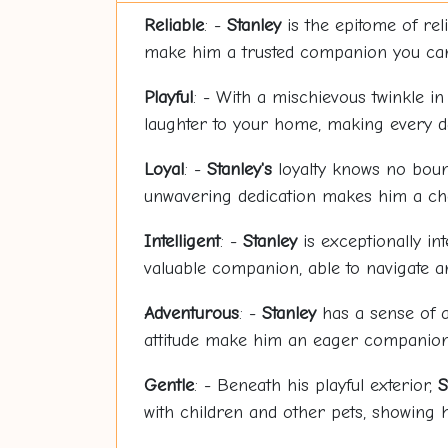
Reliable
: -
Stanley
is the epitome of rel
make him a trusted companion you can
Playful
: - With a mischievous twinkle in
laughter to your home, making every day
Loyal
: -
Stanley's
loyalty knows no bound
unwavering dedication makes him a che
Intelligent
: -
Stanley
is exceptionally in
valuable companion, able to navigate an
Adventurous
: -
Stanley
has a sense of a
attitude make him an eager companion 
Gentle
: - Beneath his playful exterior,
S
with children and other pets, showing 