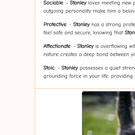
Sociable
: -
Stanley
loves meeting new p
outgoing personality make him a belo
Protective
: -
Stanley
has a strong protec
feel safe and secure, knowing that
Stan
Affectionate
: -
Stanley
is overflowing wi
nature creates a deep bond between yo
Stoic
: -
Stanley
possesses a quiet stre
grounding force in your life, providing 