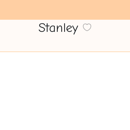
Stanley