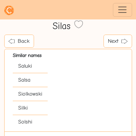
Silas
Back
Next
Similar names
Saluki
Salsa
Siolkowski
Silki
Solshi