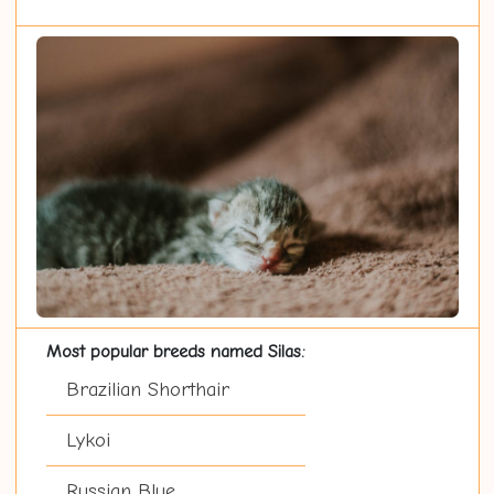
Most popular breeds named Silas:
Brazilian Shorthair
Lykoi
Russian Blue