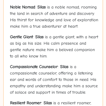
Noble Nomad
:
Silas
is a noble nomad, roaming
the land in search of adventure and discovery.
His thirst for knowledge and love of exploration
make him a true adventurer at heart.
Gentle Giant
:
Silas
is a gentle giant, with a heart
as big as his size. His calm presence and
gentle nature make him a beloved companion
to all who know him.
Compassionate Counselor
:
Silas
is a
compassionate counselor, offering a listening
ear and words of comfort to those in need. His
empathy and understanding make him a source
of solace and support in times of trouble.
Resilient Roamer
:
Silas
is a resilient roamer,