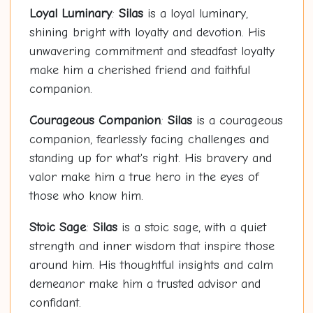
Loyal Luminary
:
Silas
is a loyal luminary,
shining bright with loyalty and devotion. His
unwavering commitment and steadfast loyalty
make him a cherished friend and faithful
companion.
Courageous Companion
:
Silas
is a courageous
companion, fearlessly facing challenges and
standing up for what's right. His bravery and
valor make him a true hero in the eyes of
those who know him.
Stoic Sage
:
Silas
is a stoic sage, with a quiet
strength and inner wisdom that inspire those
around him. His thoughtful insights and calm
demeanor make him a trusted advisor and
confidant.