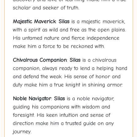
scholar and seeker of truth.
Majestic Maverick
:
Silas
is a majestic maverick,
with a spirit as wild and free as the open plains.
His untamed nature and fierce independence
make him a force to be reckoned with.
Chivalrous Companion
:
Silas
is a chivalrous
companion, always ready to lend a helping hand
and defend the weak. His sense of honor and
duty make him a true knight in shining armor.
Noble Navigator
:
Silas
is a noble navigator,
guiding his companions with wisdom and
foresight. His keen intuition and sense of
direction make him a trusted guide on any
journey.