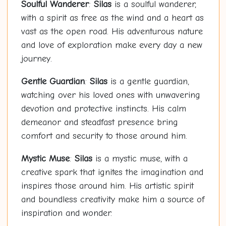
Soulful Wanderer
:
Silas
is a soulful wanderer,
with a spirit as free as the wind and a heart as
vast as the open road. His adventurous nature
and love of exploration make every day a new
journey.
Gentle Guardian
:
Silas
is a gentle guardian,
watching over his loved ones with unwavering
devotion and protective instincts. His calm
demeanor and steadfast presence bring
comfort and security to those around him.
Mystic Muse
:
Silas
is a mystic muse, with a
creative spark that ignites the imagination and
inspires those around him. His artistic spirit
and boundless creativity make him a source of
inspiration and wonder.