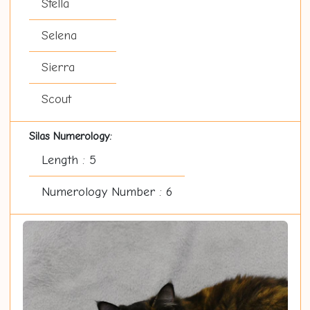
Stella
Selena
Sierra
Scout
Silas Numerology:
Length : 5
Numerology Number : 6