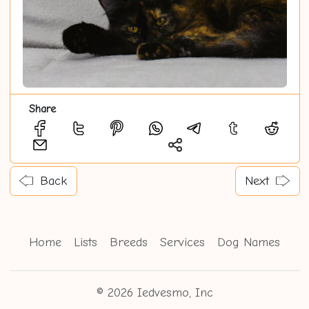
Share
Back
Next
Home
Lists
Breeds
Services
Dog Names
© 2026 Iedvesmo, Inc