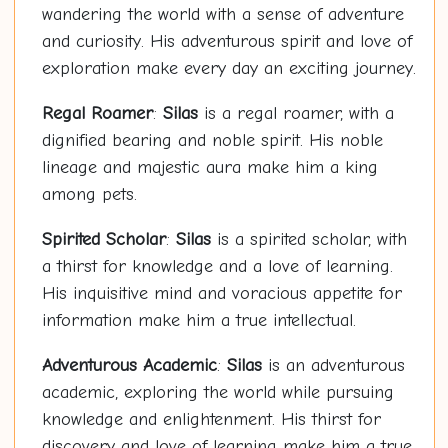
wandering the world with a sense of adventure
and curiosity. His adventurous spirit and love of
exploration make every day an exciting journey.
Regal Roamer
:
Silas
is a regal roamer, with a
dignified bearing and noble spirit. His noble
lineage and majestic aura make him a king
among pets.
Spirited Scholar
:
Silas
is a spirited scholar, with
a thirst for knowledge and a love of learning.
His inquisitive mind and voracious appetite for
information make him a true intellectual.
Adventurous Academic
:
Silas
is an adventurous
academic, exploring the world while pursuing
knowledge and enlightenment. His thirst for
discovery and love of learning make him a true