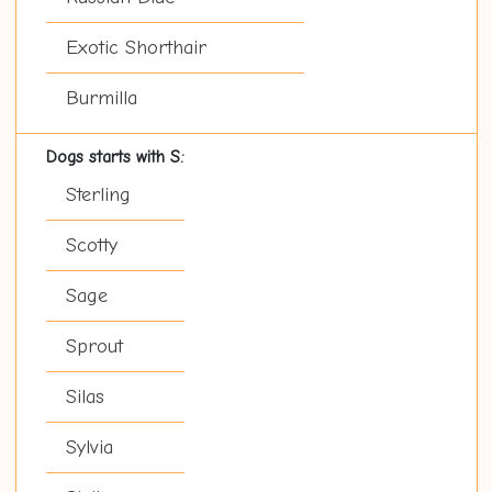
Exotic Shorthair
Burmilla
Dogs starts with S:
Sterling
Scotty
Sage
Sprout
Silas
Sylvia