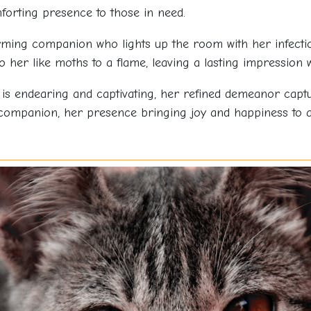
forting presence to those in need.
ming companion who lights up the room with her infectiou
her like moths to a flame, leaving a lasting impression
is endearing and captivating, her refined demeanor captu
 companion, her presence bringing joy and happiness to 