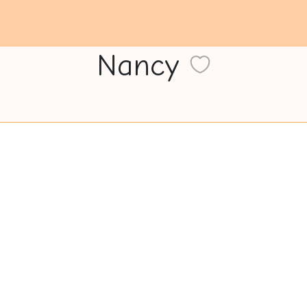
Nancy