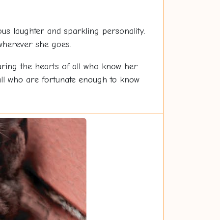
s laughter and sparkling personality.
 wherever she goes.
ring the hearts of all who know her.
all who are fortunate enough to know