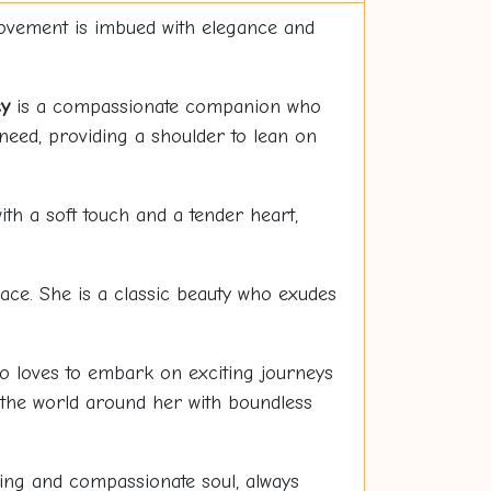
movement is imbued with elegance and
y
is a compassionate companion who
need, providing a shoulder to lean on
th a soft touch and a tender heart,
ace. She is a classic beauty who exudes
o loves to embark on exciting journeys
 the world around her with boundless
ing and compassionate soul, always