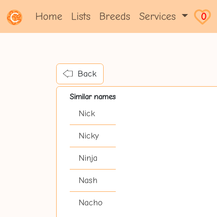
Home
Lists
Breeds
Services
0
Back
Similar names
Nick
Nicky
Ninja
Nash
Nacho