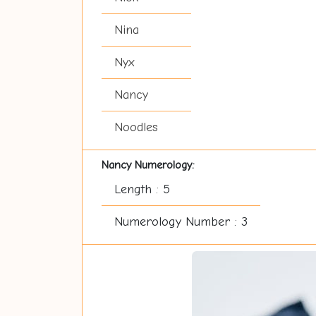
Nina
Nyx
Nancy
Noodles
Nancy Numerology:
Length : 5
Numerology Number : 3