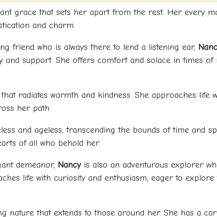
ant grace that sets her apart from the rest. Her every 
stication and charm.
ing friend who is always there to lend a listening ear,
Nanc
and support. She offers comfort and solace in times of 
 that radiates warmth and kindness. She approaches life wi
ross her path.
less and ageless, transcending the bounds of time and sp
arts of all who behold her.
egant demeanor,
Nancy
is also an adventurous explorer wh
hes life with curiosity and enthusiasm, eager to explore
g nature that extends to those around her. She has a car