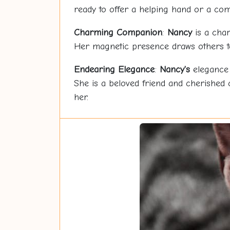
ready to offer a helping hand or a com
Charming Companion
:
Nancy
is a char
Her magnetic presence draws others to 
Endearing Elegance
:
Nancy's
elegance 
She is a beloved friend and cherished
her.