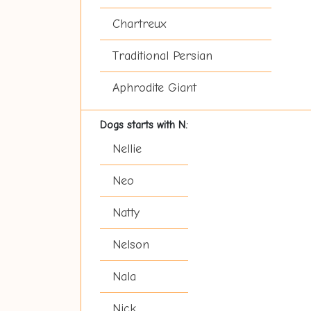
Chartreux
Traditional Persian
Aphrodite Giant
Dogs starts with N:
Nellie
Neo
Natty
Nelson
Nala
Nick