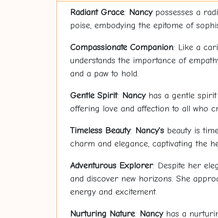
Radiant Grace
:
Nancy
possesses a radi
poise, embodying the epitome of sophi
Compassionate Companion
: Like a car
understands the importance of empathy 
and a paw to hold.
Gentle Spirit
:
Nancy
has a gentle spirit
offering love and affection to all who c
Timeless Beauty
:
Nancy's
beauty is time
charm and elegance, captivating the he
Adventurous Explorer
: Despite her el
and discover new horizons. She approac
energy and excitement.
Nurturing Nature
:
Nancy
has a nurturin