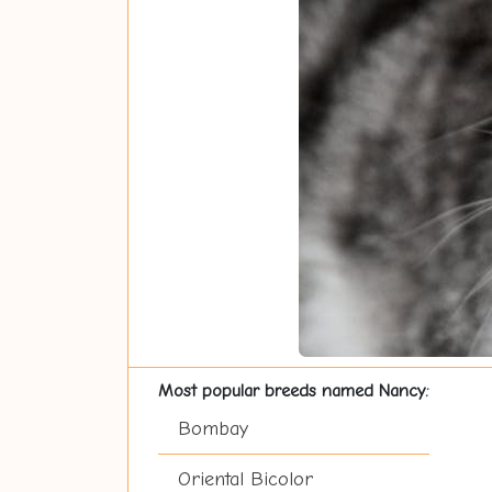
Most popular breeds named Nancy:
Bombay
Oriental Bicolor