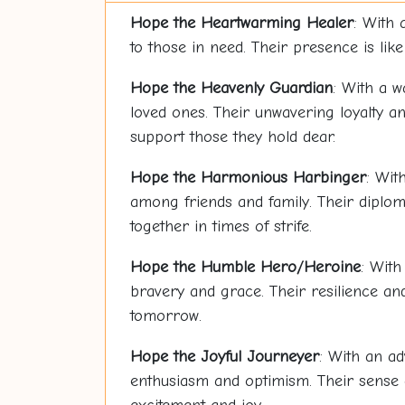
Hope
the Heartwarming Healer
: With 
to those in need. Their presence is lik
Hope
the Heavenly Guardian
: With a w
loved ones. Their unwavering loyalty a
support those they hold dear.
Hope
the Harmonious Harbinger
: Wit
among friends and family. Their dipl
together in times of strife.
Hope
the Humble Hero/Heroine
: With
bravery and grace. Their resilience an
tomorrow.
Hope
the Joyful Journeyer
: With an ad
enthusiasm and optimism. Their sense o