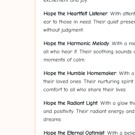
excitement and joy.
Hope
the Heartfelt Listener
: With atte
ear to those in need. Their quiet pre
without judgment.
Hope
the Harmonic Melody
: With a me
all who hear it. Their soothing sounds
moments of calm.
Hope
the Humble Homemaker
: With 
their loved ones. Their nurturing spir
comfort to all who share their lives.
Hope
the Radiant Light
: With a glow th
and positivity. Their radiant energy and
dreams.
Hope
the Eternal Optimist
: With a beli