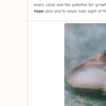
every cloud and the potential for growt
hope
alive and to never lose sight of the