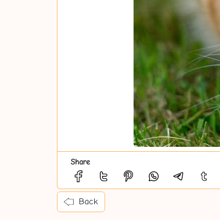
Share
Back