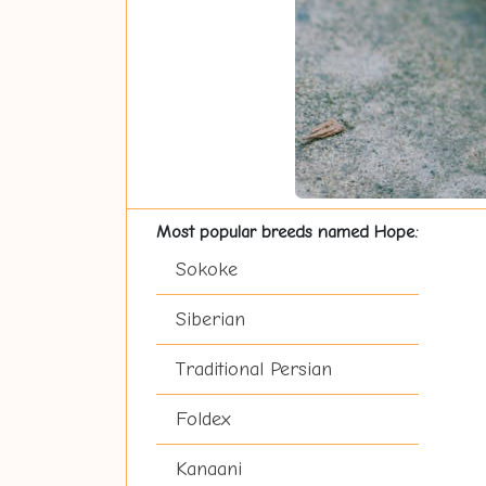
Most popular breeds named Hope:
Sokoke
Siberian
Traditional Persian
Foldex
Kanaani