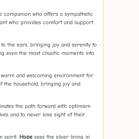
e companion who offers a sympathetic
idant who provides comfort and support
 to the ears, bringing joy and serenity to
ning even the most chaotic moments into
 a warm and welcoming environment for
f the household, bringing joy and
inates the path forward with optimism
ves and to never lose sight of their
n spirit,
Hope
sees the silver lining in