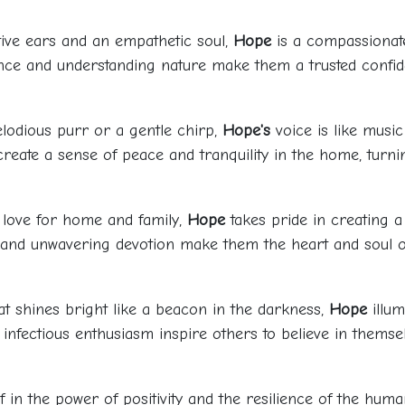
ntive ears and an empathetic soul,
Hope
is a compassionat
sence and understanding nature make them a trusted conf
lodious purr or a gentle chirp,
Hope's
voice is like music
 create a sense of peace and tranquility in the home, tur
a love for home and family,
Hope
takes pride in creating
it and unwavering devotion make them the heart and soul o
at shines bright like a beacon in the darkness,
Hope
illum
 infectious enthusiasm inspire others to believe in themsel
ef in the power of positivity and the resilience of the huma