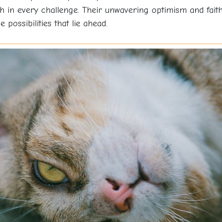
h in every challenge. Their unwavering optimism and faith
 possibilities that lie ahead.