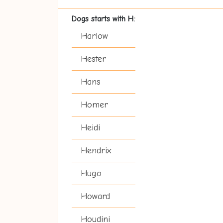
Dogs starts with H:
Harlow
Hester
Hans
Homer
Heidi
Hendrix
Hugo
Howard
Houdini