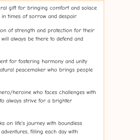
ral gift for bringing comfort and solace
in times of sorrow and despair.
n of strength and protection for their
will always be there to defend and
lent for fostering harmony and unity
natural peacemaker who brings people
hero/heroine who faces challenges with
o always strive for a brighter
 on life's journey with boundless
dventures, filling each day with