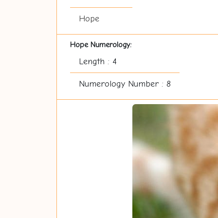
Hope
Hope Numerology:
Length : 4
Numerology Number : 8