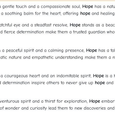
a gentle touch and a compassionate soul,
Hope
has a natu
e a soothing balm for the heart, offering
hope
and healing 
atchful eye and a steadfast resolve,
Hope
stands as a beaco
nd fierce determination make them a trusted guardian who 
h a peaceful spirit and a calming presence,
Hope
has a ta
omatic nature and empathetic understanding make them a 
 a courageous heart and an indomitable spirit,
Hope
is a 
d determination inspire others to never give up
hope
and t
venturous spirit and a thirst for exploration,
Hope
embarks
f wonder and curiosity lead them to new discoveries and a