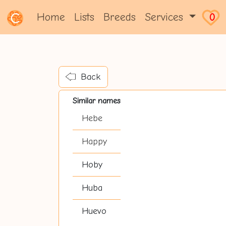
Home
Lists
Breeds
Services
0
Back
Similar names
Hebe
Happy
Hoby
Huba
Huevo