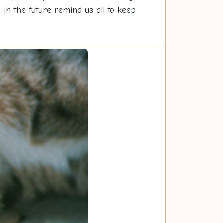
 in the future remind us all to keep