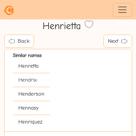
Henrietta
Back
Next
Similar names
Henretta
Hendrix
Henderson
Hennasy
Henriquez