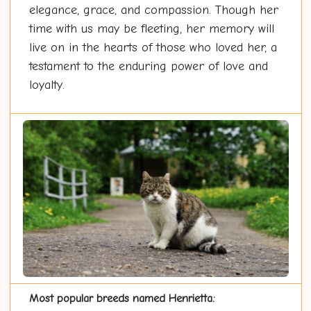
elegance, grace, and compassion. Though her
time with us may be fleeting, her memory will
live on in the hearts of those who loved her, a
testament to the enduring power of love and
loyalty.
Most popular breeds named Henrietta: