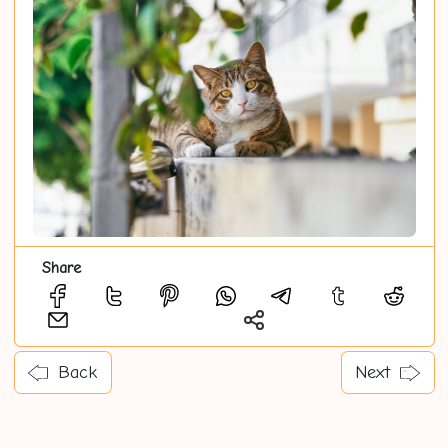
Share
Back
Next