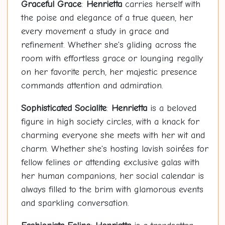
Graceful Grace
:
Henrietta
carries herself with
the poise and elegance of a true queen, her
every movement a study in grace and
refinement. Whether she's gliding across the
room with effortless grace or lounging regally
on her favorite perch, her majestic presence
commands attention and admiration.
Sophisticated Socialite
:
Henrietta
is a beloved
figure in high society circles, with a knack for
charming everyone she meets with her wit and
charm. Whether she's hosting lavish soirées for
fellow felines or attending exclusive galas with
her human companions, her social calendar is
always filled to the brim with glamorous events
and sparkling conversation.