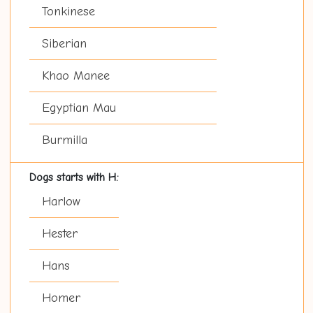
Tonkinese
Siberian
Khao Manee
Egyptian Mau
Burmilla
Dogs starts with H:
Harlow
Hester
Hans
Homer