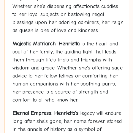
Whether she's dispensing affectionate cuddles
to her loyal subjects or bestowing regal
blessings upon her adoring admirers, her reign
as queen is one of love and kindness.
Majestic Matriarch
:
Henrietta
is the heart and
soul of her family, the guiding light that leads
them through life's trials and triumphs with
wisdom and grace. Whether she's offering sage
advice to her fellow felines or comforting her
human companions with her soothing purrs,
her presence is a source of strength and
comfort to all who know her.
Eternal Empress
:
Henrietta's
legacy will endure
long after she's gone, her name forever etched
in the annals of history as a symbol of