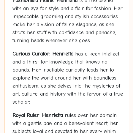
Fashionista Feline
:
Henrietta
is a trendsetter
with an eye for style and a flair for fashion. Her
impeccable grooming and stylish accessories
make her a vision of feline elegance, as she
struts her stuff with confidence and panache,
turning heads wherever she goes.
Curious Curator
:
Henrietta
has a keen intellect
and a thirst for knowledge that knows no
bounds. Her insatiable curiosity leads her to
explore the world around her with boundless
enthusiasm, as she delves into the mysteries of
art, culture, and history with the fervor of a true
scholar.
Royal Ruler
:
Henrietta
rules over her domain
with a gentle paw and a benevolent heart, her
subjects loyal and devoted to her every whim.