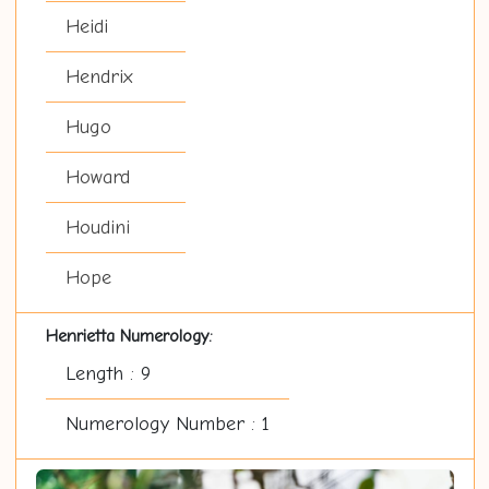
Heidi
Hendrix
Hugo
Howard
Houdini
Hope
Henrietta Numerology:
Length : 9
Numerology Number : 1