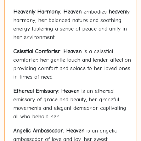
Heaven
ly Harmony
:
Heaven
embodies
heaven
ly
harmony, her balanced nature and soothing
energy fostering a sense of peace and unity in
her environment.
Celestial Comforter
:
Heaven
is a celestial
comforter, her gentle touch and tender affection
providing comfort and solace to her loved ones
in times of need.
Ethereal Emissary
:
Heaven
is an ethereal
emissary of grace and beauty, her graceful
movements and elegant demeanor captivating
all who behold her.
Angelic Ambassador
:
Heaven
is an angelic
ambassador of love and joy, her sweet