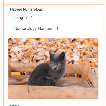
Heaven Numerology:
Length : 6
Numerology Number : 1