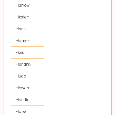
Harlow
Hester
Hans
Homer
Heidi
Hendrix
Hugo
Howard
Houdini
Hope