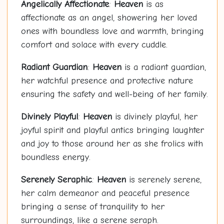
Angelically Affectionate
:
Heaven
is as
affectionate as an angel, showering her loved
ones with boundless love and warmth, bringing
comfort and solace with every cuddle.
Radiant Guardian
:
Heaven
is a radiant guardian,
her watchful presence and protective nature
ensuring the safety and well-being of her family.
Divinely Playful
:
Heaven
is divinely playful, her
joyful spirit and playful antics bringing laughter
and joy to those around her as she frolics with
boundless energy.
Serenely Seraphic
:
Heaven
is serenely serene,
her calm demeanor and peaceful presence
bringing a sense of tranquility to her
surroundings, like a serene seraph.