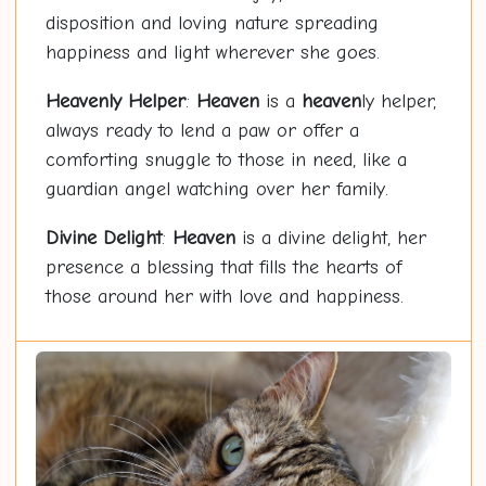
disposition and loving nature spreading
happiness and light wherever she goes.
Heaven
ly Helper
:
Heaven
is a
heaven
ly helper,
always ready to lend a paw or offer a
comforting snuggle to those in need, like a
guardian angel watching over her family.
Divine Delight
:
Heaven
is a divine delight, her
presence a blessing that fills the hearts of
those around her with love and happiness.