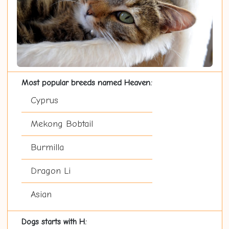
Most popular breeds named Heaven:
Cyprus
Mekong Bobtail
Burmilla
Dragon Li
Asian
Dogs starts with H: