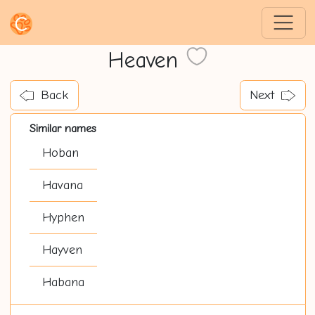
Heaven
Back
Next
Similar names
Hoban
Havana
Hyphen
Hayven
Habana