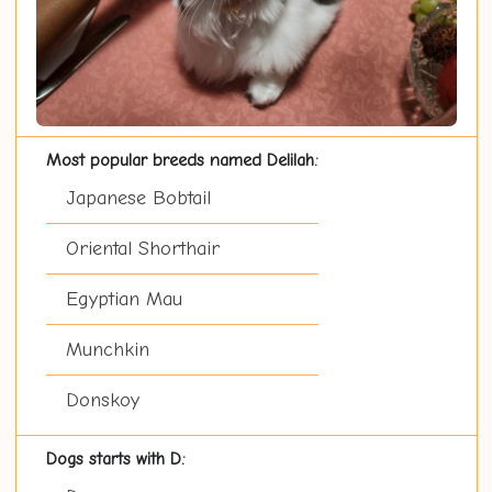
Most popular breeds named Delilah:
Japanese Bobtail
Oriental Shorthair
Egyptian Mau
Munchkin
Donskoy
Dogs starts with D: