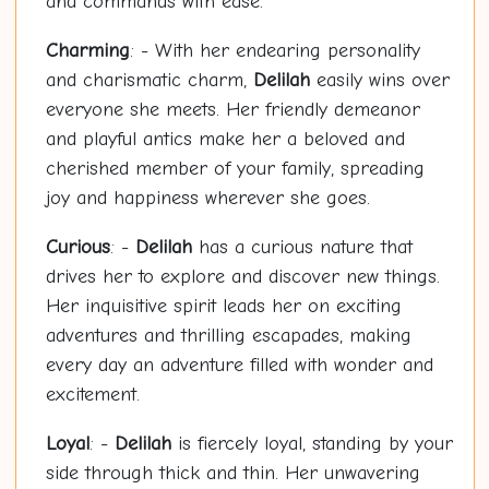
and commands with ease.
Charming
: - With her endearing personality
and charismatic charm,
Delilah
easily wins over
everyone she meets. Her friendly demeanor
and playful antics make her a beloved and
cherished member of your family, spreading
joy and happiness wherever she goes.
Curious
: -
Delilah
has a curious nature that
drives her to explore and discover new things.
Her inquisitive spirit leads her on exciting
adventures and thrilling escapades, making
every day an adventure filled with wonder and
excitement.
Loyal
: -
Delilah
is fiercely loyal, standing by your
side through thick and thin. Her unwavering