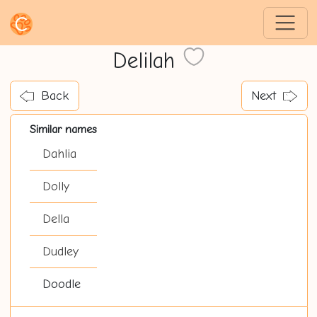
Delilah
Back
Next
Similar names
Dahlia
Dolly
Della
Dudley
Doodle