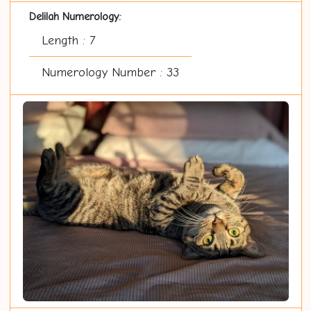
Delilah Numerology:
Length : 7
Numerology Number : 33