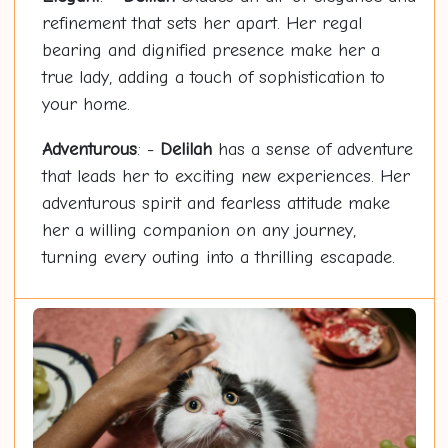
refinement that sets her apart. Her regal
bearing and dignified presence make her a
true lady, adding a touch of sophistication to
your home.
Adventurous
: -
Delilah
has a sense of adventure
that leads her to exciting new experiences. Her
adventurous spirit and fearless attitude make
her a willing companion on any journey,
turning every outing into a thrilling escapade.