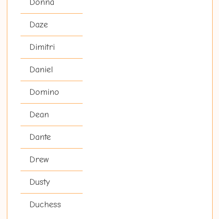
Donna
Daze
Dimitri
Daniel
Domino
Dean
Dante
Drew
Dusty
Duchess