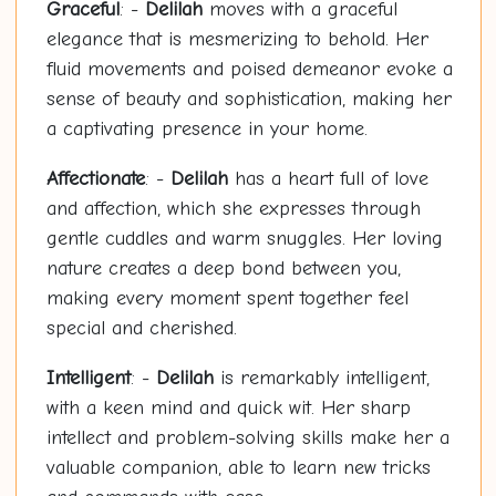
Graceful
: -
Delilah
moves with a graceful
elegance that is mesmerizing to behold. Her
fluid movements and poised demeanor evoke a
sense of beauty and sophistication, making her
a captivating presence in your home.
Affectionate
: -
Delilah
has a heart full of love
and affection, which she expresses through
gentle cuddles and warm snuggles. Her loving
nature creates a deep bond between you,
making every moment spent together feel
special and cherished.
Intelligent
: -
Delilah
is remarkably intelligent,
with a keen mind and quick wit. Her sharp
intellect and problem-solving skills make her a
valuable companion, able to learn new tricks