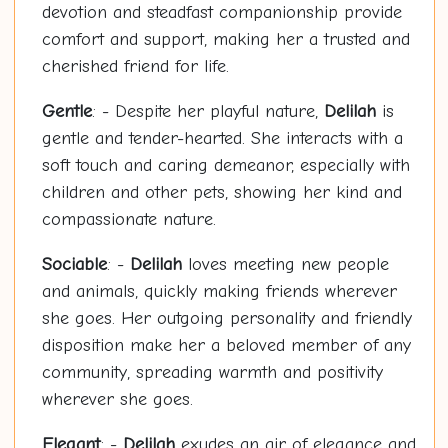
devotion and steadfast companionship provide
comfort and support, making her a trusted and
cherished friend for life.
Gentle
: - Despite her playful nature,
Delilah
is
gentle and tender-hearted. She interacts with a
soft touch and caring demeanor, especially with
children and other pets, showing her kind and
compassionate nature.
Sociable
: -
Delilah
loves meeting new people
and animals, quickly making friends wherever
she goes. Her outgoing personality and friendly
disposition make her a beloved member of any
community, spreading warmth and positivity
wherever she goes.
Elegant
: -
Delilah
exudes an air of elegance and