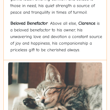
those in need, his quiet strength a source of
peace and tranquility in times of turmoil.
Beloved Benefactor
: Above all else,
Clarence
is
a beloved benefactor to his owner, his
unwavering love and devotion a constant source
of joy and happiness, his companionship a
priceless gift to be cherished always.