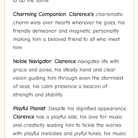
to do the same.
Charming Companion
:
Clarence's
charismatic
charm wins over hearts wherever he goes, his
friendly demeanor and magnetic personality
making him a beloved friend to all who meet
him.
Noble Navigator
:
Clarence
navigates life with
grace and poise, his steady hand and clear
vision guiding him through even the stormiest
of seas, his calm presence a beacon of
strength and stability.
Playful Pianist
: Despite his dignified appearance,
Clarence
has a playful side, his love for music
and creativity leading him to tickle the ivories
with playful melodies and joyful tunes, his music