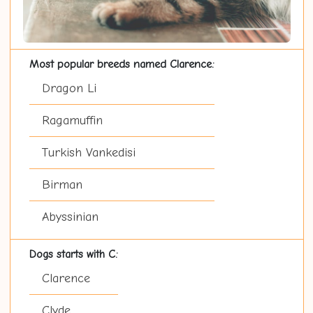
Most popular breeds named Clarence:
Dragon Li
Ragamuffin
Turkish Vankedisi
Birman
Abyssinian
Dogs starts with C:
Clarence
Clyde