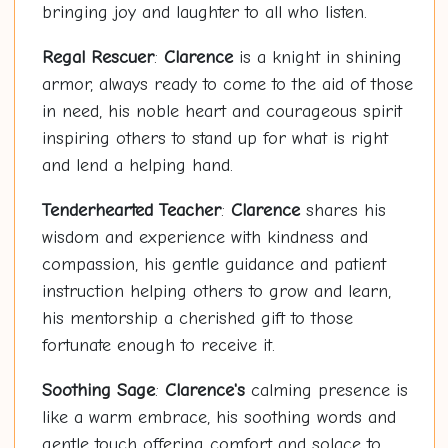
bringing joy and laughter to all who listen.
Regal Rescuer
:
Clarence
is a knight in shining
armor, always ready to come to the aid of those
in need, his noble heart and courageous spirit
inspiring others to stand up for what is right
and lend a helping hand.
Tenderhearted Teacher
:
Clarence
shares his
wisdom and experience with kindness and
compassion, his gentle guidance and patient
instruction helping others to grow and learn,
his mentorship a cherished gift to those
fortunate enough to receive it.
Soothing Sage
:
Clarence's
calming presence is
like a warm embrace, his soothing words and
gentle touch offering comfort and solace to