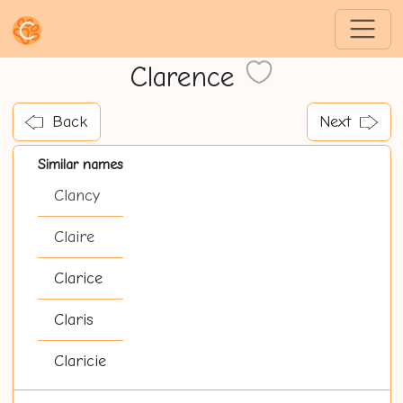
Clarence
Back
Next
Similar names
Clancy
Claire
Clarice
Claris
Claricie