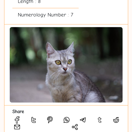
Length : 8
Numerology Number : 7
Share