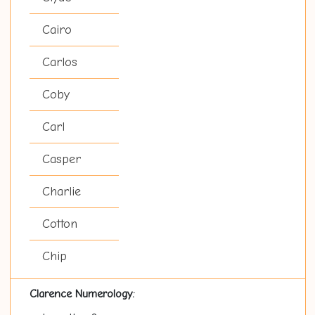
Cairo
Carlos
Coby
Carl
Casper
Charlie
Cotton
Chip
Clarence Numerology: