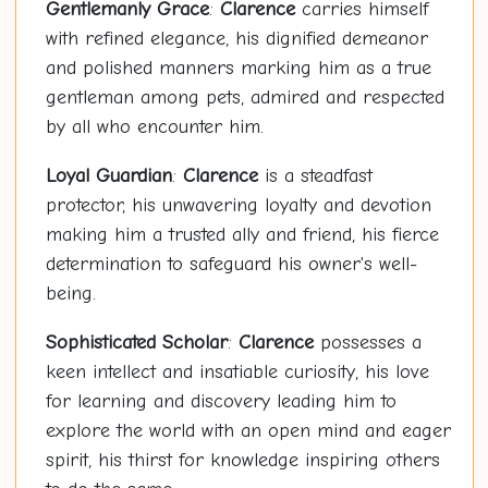
Gentlemanly Grace
:
Clarence
carries himself
with refined elegance, his dignified demeanor
and polished manners marking him as a true
gentleman among pets, admired and respected
by all who encounter him.
Loyal Guardian
:
Clarence
is a steadfast
protector, his unwavering loyalty and devotion
making him a trusted ally and friend, his fierce
determination to safeguard his owner's well-
being.
Sophisticated Scholar
:
Clarence
possesses a
keen intellect and insatiable curiosity, his love
for learning and discovery leading him to
explore the world with an open mind and eager
spirit, his thirst for knowledge inspiring others