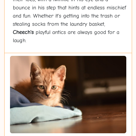
bounce in his step that hints at endless mischief
and fun. Whether it's getting into the trash or
stealing socks from the laundry basket,
Cheech's
playful antics are always good for a
laugh.