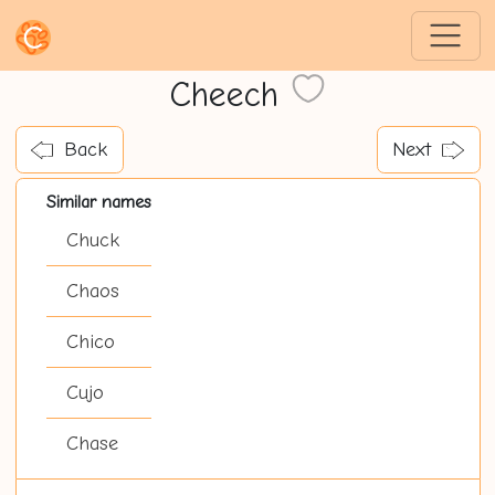
Cheech
Back
Next
Similar names
Chuck
Chaos
Chico
Cujo
Chase