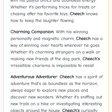
with his playful antics and boundless energy.
Whether it's performing tricks for treats or
chasing after his favorite toys,
Cheech
knows
how to keep the laughter flowing.
Charming Companion
: With his winning
personality and magnetic charm,
Cheech
has a
way of winning over hearts wherever he goes.
Whether it's charming strangers on a walk or
making new friends at the dog park,
Cheech's
irresistible charisma is impossible to resist.
Adventurous Adventurer
:
Cheech
has a spirit of
adventure that's as boundless as the horizon,
always eager to explore new places and
discover new wonders. Whether it's sniffing out
new trails on a hike or investigating interesting
objects around the house,
Cheech's
curiosity