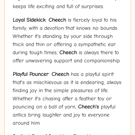
keeps life exciting and full of surprises.
Loyal Sidekick
:
Cheech
is fiercely loyal to his
family, with a devotion that knows no bounds.
Whether it's standing by your side through
thick and thin or offering a sympathetic ear
during tough times,
Cheech
is always there to
offer unwavering support and companionship.
Playful Pouncer
:
Cheech
has a playful spirit
that's as mischievous as it is endearing, always
finding joy in the simple pleasures of life.
Whether it's chasing after a feather toy or
pouncing on a ball of yarn,
Cheech's
playful
antics bring laughter and joy to everyone
around him.