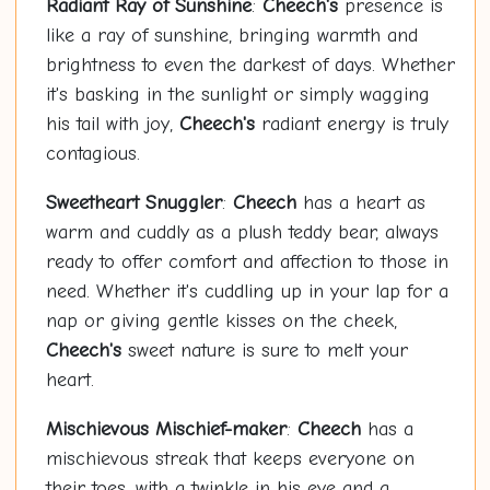
Radiant Ray of Sunshine
:
Cheech's
presence is
like a ray of sunshine, bringing warmth and
brightness to even the darkest of days. Whether
it's basking in the sunlight or simply wagging
his tail with joy,
Cheech's
radiant energy is truly
contagious.
Sweetheart Snuggler
:
Cheech
has a heart as
warm and cuddly as a plush teddy bear, always
ready to offer comfort and affection to those in
need. Whether it's cuddling up in your lap for a
nap or giving gentle kisses on the cheek,
Cheech's
sweet nature is sure to melt your
heart.
Mischievous Mischief-maker
:
Cheech
has a
mischievous streak that keeps everyone on
their toes, with a twinkle in his eye and a