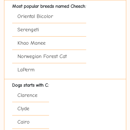
Most popular breeds named Cheech:
Oriental Bicolor
Serengeti
Khao Manee
Norwegian Forest Cat
LaPerm
Dogs starts with C:
Clarence
Clyde
Cairo