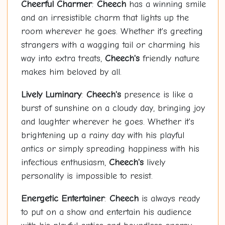
Cheerful Charmer
:
Cheech
has a winning smile
and an irresistible charm that lights up the
room wherever he goes. Whether it's greeting
strangers with a wagging tail or charming his
way into extra treats,
Cheech's
friendly nature
makes him beloved by all.
Lively Luminary
:
Cheech's
presence is like a
burst of sunshine on a cloudy day, bringing joy
and laughter wherever he goes. Whether it's
brightening up a rainy day with his playful
antics or simply spreading happiness with his
infectious enthusiasm,
Cheech's
lively
personality is impossible to resist.
Energetic Entertainer
:
Cheech
is always ready
to put on a show and entertain his audience