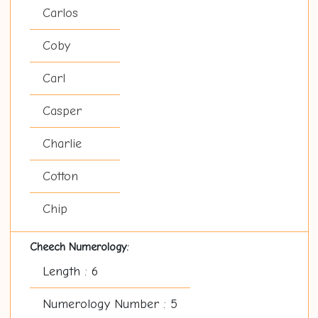
Carlos
Coby
Carl
Casper
Charlie
Cotton
Chip
Cheech Numerology:
Length : 6
Numerology Number : 5