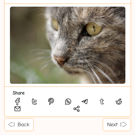
Share
Back
Next