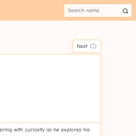
Next
ering with curiosity as he explores his