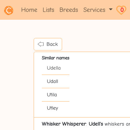
Home
Lists
Breeds
Services
0
Back
Similar names
Udella
Udall
Utila
Utley
Whisker Whisperer
:
Udell's
whiskers are