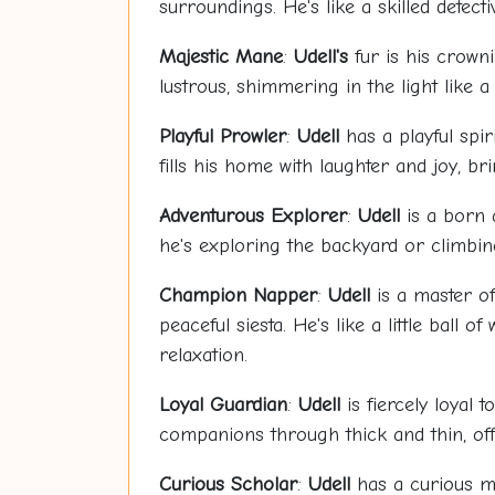
surroundings. He's like a skilled detec
Majestic Mane
:
Udell's
fur is his crowni
lustrous, shimmering in the light like 
Playful Prowler
:
Udell
has a playful spir
fills his home with laughter and joy, b
Adventurous Explorer
:
Udell
is a born 
he's exploring the backyard or climbing
Champion Napper
:
Udell
is a master of
peaceful siesta. He's like a little ball
relaxation.
Loyal Guardian
:
Udell
is fiercely loyal 
companions through thick and thin, off
Curious Scholar
:
Udell
has a curious mi