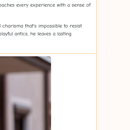
roaches every experience with a sense of
charisma that's impossible to resist.
yful antics, he leaves a lasting