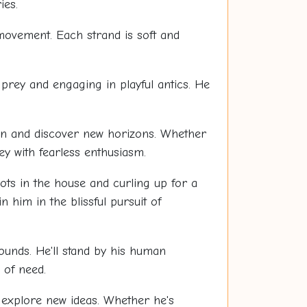
ies.
 movement. Each strand is soft and
prey and engaging in playful antics. He
own and discover new horizons. Whether
ey with fearless enthusiasm.
pots in the house and curling up for a
n him in the blissful pursuit of
 bounds. He'll stand by his human
 of need.
 explore new ideas. Whether he's