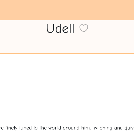
Udell
 finely tuned to the world around him, twitching and quiv