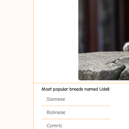
Most popular breeds named Udell:
Siamese
Balinese
Cymric