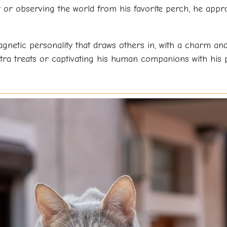
oy or observing the world from his favorite perch, he app
netic personality that draws others in, with a charm and 
a treats or captivating his human companions with his pla