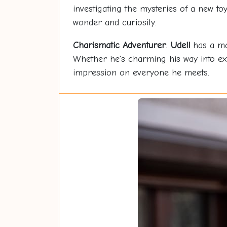
investigating the mysteries of a new t
wonder and curiosity.
Charismatic Adventurer
:
Udell
has a mag
Whether he's charming his way into extr
impression on everyone he meets.