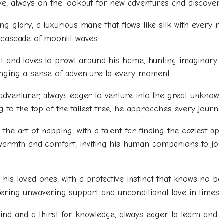
tive, always on the lookout for new adventures and discover
ng glory, a luxurious mane that flows like silk with every
a cascade of moonlit waves.
it and loves to prowl around his home, hunting imaginary 
ringing a sense of adventure to every moment.
adventurer, always eager to venture into the great unkn
 to the top of the tallest tree, he approaches every journ
 the art of napping, with a talent for finding the coziest s
 of warmth and comfort, inviting his human companions to joi
to his loved ones, with a protective instinct that knows no
ering unwavering support and unconditional love in times
nd and a thirst for knowledge, always eager to learn and