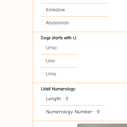
Kinkalow
Abyssinian
Dogs starts with U:
Urso
Uno
Uma
Udell Numerology:
Length : 5
Numerology Number : 9