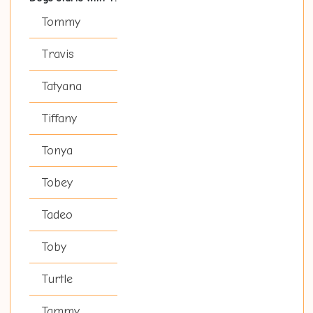
Tommy
Travis
Tatyana
Tiffany
Tonya
Tobey
Tadeo
Toby
Turtle
Tammy