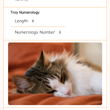
Troy Numerology:
Length : 4
Numerology Number : 6