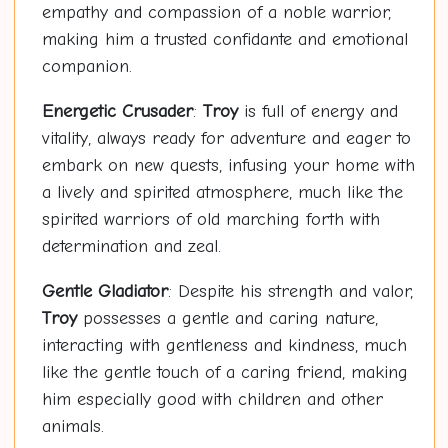
empathy and compassion of a noble warrior,
making him a trusted confidante and emotional
companion.
Energetic Crusader
:
Troy
is full of energy and
vitality, always ready for adventure and eager to
embark on new quests, infusing your home with
a lively and spirited atmosphere, much like the
spirited warriors of old marching forth with
determination and zeal.
Gentle Gladiator
: Despite his strength and valor,
Troy
possesses a gentle and caring nature,
interacting with gentleness and kindness, much
like the gentle touch of a caring friend, making
him especially good with children and other
animals.