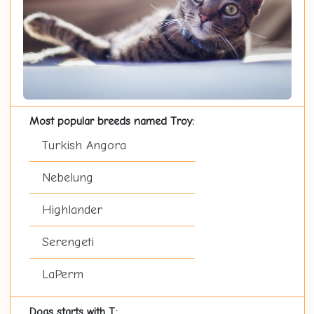
Most popular breeds named Troy:
Turkish Angora
Nebelung
Highlander
Serengeti
LaPerm
Dogs starts with T: