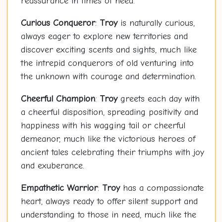
reassurance in times of need.
Curious Conqueror
:
Troy
is naturally curious,
always eager to explore new territories and
discover exciting scents and sights, much like
the intrepid conquerors of old venturing into
the unknown with courage and determination.
Cheerful Champion
:
Troy
greets each day with
a cheerful disposition, spreading positivity and
happiness with his wagging tail or cheerful
demeanor, much like the victorious heroes of
ancient tales celebrating their triumphs with joy
and exuberance.
Empathetic Warrior
:
Troy
has a compassionate
heart, always ready to offer silent support and
understanding to those in need, much like the