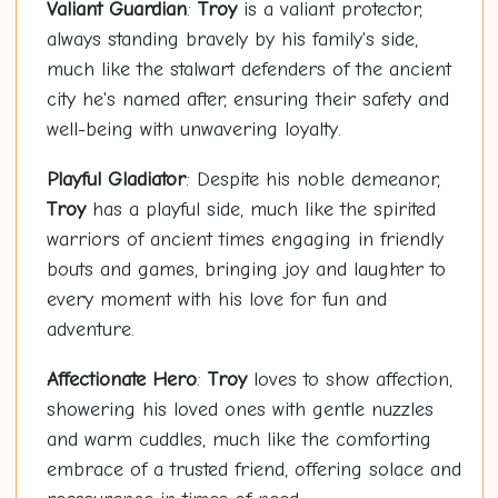
Valiant Guardian
:
Troy
is a valiant protector,
always standing bravely by his family's side,
much like the stalwart defenders of the ancient
city he's named after, ensuring their safety and
well-being with unwavering loyalty.
Playful Gladiator
: Despite his noble demeanor,
Troy
has a playful side, much like the spirited
warriors of ancient times engaging in friendly
bouts and games, bringing joy and laughter to
every moment with his love for fun and
adventure.
Affectionate Hero
:
Troy
loves to show affection,
showering his loved ones with gentle nuzzles
and warm cuddles, much like the comforting
embrace of a trusted friend, offering solace and