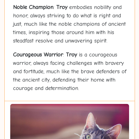
Noble Champion
:
Troy
embodies nobility and
honor, always striving to do what is right and
just, much like the noble champions of ancient
times, inspiring those around him with his
steadfast resolve and unwavering spirit.
Courageous Warrior
:
Troy
is a courageous
warrior, always facing challenges with bravery
and fortitude, much like the brave defenders of
the ancient city, defending their home with
courage and determination.