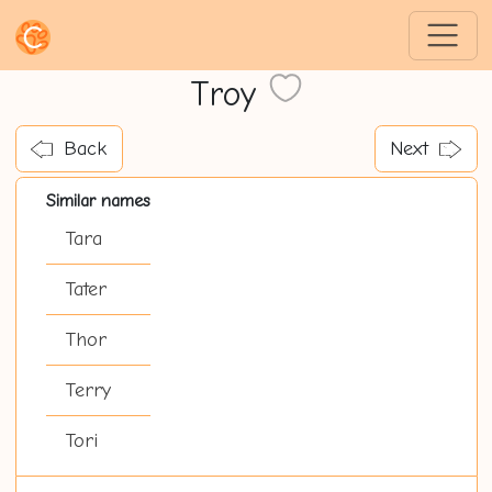
Troy
Back
Next
Similar names
Tara
Tater
Thor
Terry
Tori