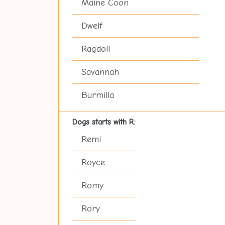
Maine Coon
Dwelf
Ragdoll
Savannah
Burmilla
Dogs starts with R:
Remi
Royce
Romy
Rory