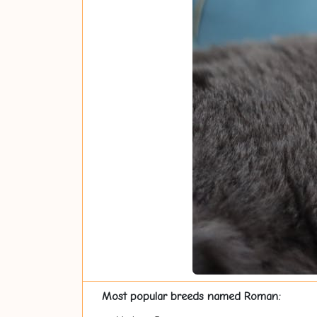
Most popular breeds named Roman: