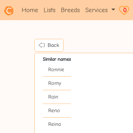
Home
Lists
Breeds
Services
0
Back
Similar names
Ronnie
Romy
Rain
Reno
Reina