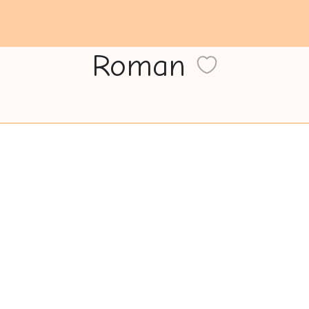
Roman