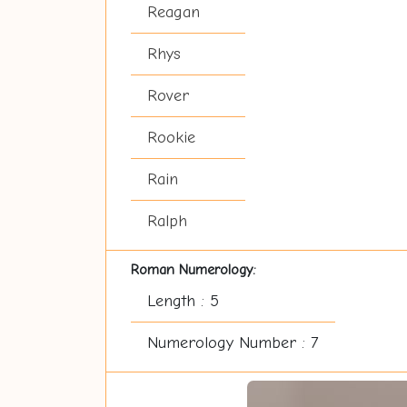
Reagan
Rhys
Rover
Rookie
Rain
Ralph
Roman Numerology:
Length : 5
Numerology Number : 7