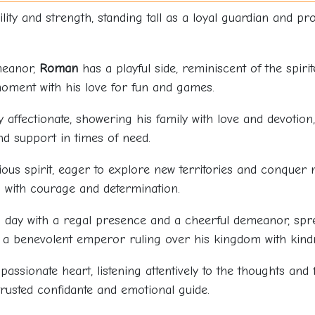
ty and strength, standing tall as a loyal guardian and prot
meanor,
Roman
has a playful side, reminiscent of the spiri
oment with his love for fun and games.
y affectionate, showering his family with love and devotio
d support in times of need.
ous spirit, eager to explore new territories and conquer 
 with courage and determination.
day with a regal presence and a cheerful demeanor, spread
e a benevolent emperor ruling over his kingdom with kind
ssionate heart, listening attentively to the thoughts and 
trusted confidante and emotional guide.