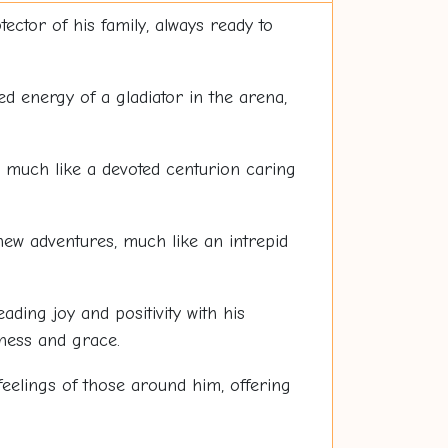
ector of his family, always ready to
ted energy of a gladiator in the arena,
n, much like a devoted centurion caring
new adventures, much like an intrepid
ing joy and positivity with his
ness and grace.
feelings of those around him, offering