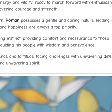
 energy and vitality, ready to march forward with enthusia
wavering courage and strength.
th,
Roman
possesses a gentle and caring nature, leading h
and happiness are always a top priority.
ng instinct, providing comfort and reassurance to those in
 guiding his people with wisdom and benevolence.
nce and fortitude, facing challenges with unwavering det
nd unwavering spirit.