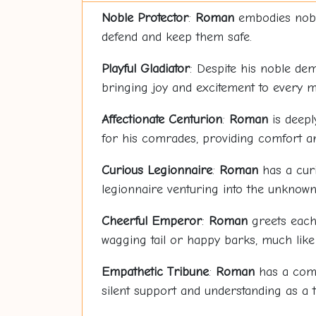
Noble Protector
:
Roman
embodies nobili
defend and keep them safe.
Playful Gladiator
: Despite his noble de
bringing joy and excitement to every m
Affectionate Centurion
:
Roman
is deepl
for his comrades, providing comfort an
Curious Legionnaire
:
Roman
has a curi
legionnaire venturing into the unknown
Cheerful Emperor
:
Roman
greets each 
wagging tail or happy barks, much lik
Empathetic Tribune
:
Roman
has a compa
silent support and understanding as a 