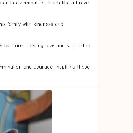
sm and determination, much like a brave
is family with kindness and
 his care, offering love and support in
ermination and courage, inspiring those