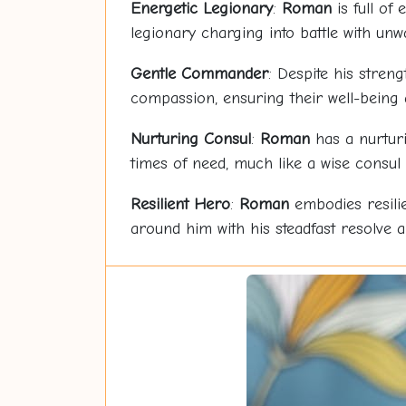
Energetic Legionary
:
Roman
is full of
legionary charging into battle with un
Gentle Commander
: Despite his streng
compassion, ensuring their well-being 
Nurturing Consul
:
Roman
has a nurturi
times of need, much like a wise consul
Resilient Hero
:
Roman
embodies resilie
around him with his steadfast resolve a