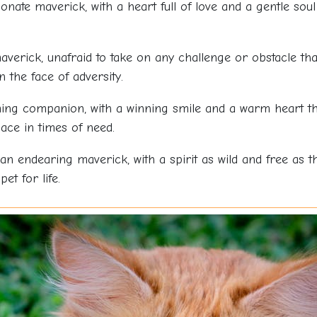
ionate maverick, with a heart full of love and a gentle s
averick, unafraid to take on any challenge or obstacle th
 the face of adversity.
ing companion, with a winning smile and a warm heart th
ace in times of need.
an endearing maverick, with a spirit as wild and free as
t for life.