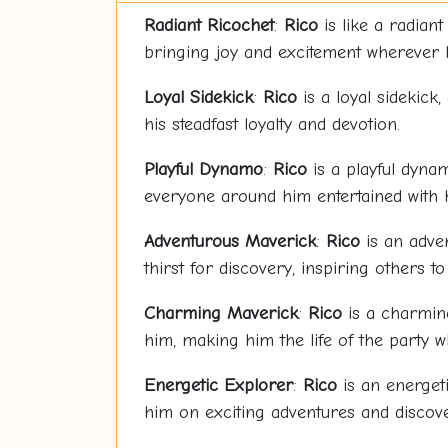
Radiant
Rico
chet
:
Rico
is like a radian
bringing joy and excitement wherever 
Loyal Sidekick
:
Rico
is a loyal sidekick
his steadfast loyalty and devotion.
Playful Dynamo
:
Rico
is a playful dynam
everyone around him entertained with hi
Adventurous Maverick
:
Rico
is an adven
thirst for discovery, inspiring others t
Charming Maverick
:
Rico
is a charming
him, making him the life of the party 
Energetic Explorer
:
Rico
is an energeti
him on exciting adventures and discove