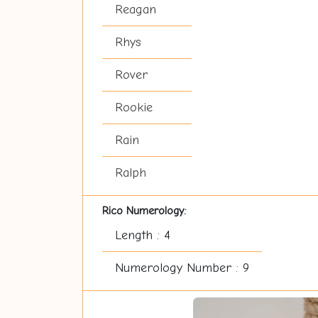
Reagan
Rhys
Rover
Rookie
Rain
Ralph
Rico Numerology:
Length : 4
Numerology Number : 9