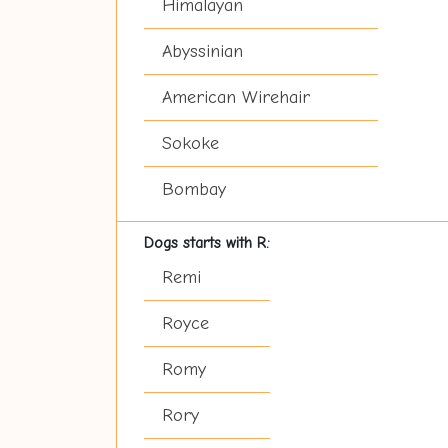
Himalayan
Abyssinian
American Wirehair
Sokoke
Bombay
Dogs starts with R:
Remi
Royce
Romy
Rory