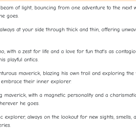
t beam of light, bouncing from one adventure to the next
he goes.
, always at your side through thick and thin, offering un
o, with a zest for life and a love for fun that's as contagio
s playful antics.
turous maverick, blazing his own trail and exploring the 
o embrace their inner explorer.
 maverick, with a magnetic personality and a charismatic
wherever he goes.
c explorer, always on the lookout for new sights, smells, 
ries.