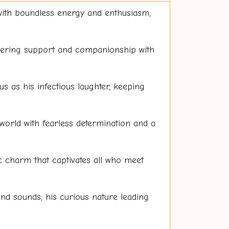
 with boundless energy and enthusiasm,
wavering support and companionship with
us as his infectious laughter, keeping
world with fearless determination and a
 charm that captivates all who meet
and sounds, his curious nature leading