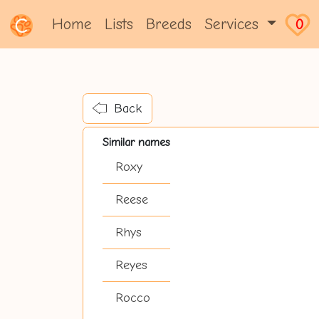
Home
Lists
Breeds
Services
0
Back
Similar names
Roxy
Reese
Rhys
Reyes
Rocco