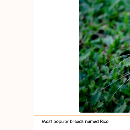
Most popular breeds named Rico: