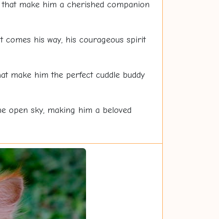
oul that make him a cherished companion
at comes his way, his courageous spirit
at make him the perfect cuddle buddy
 the open sky, making him a beloved