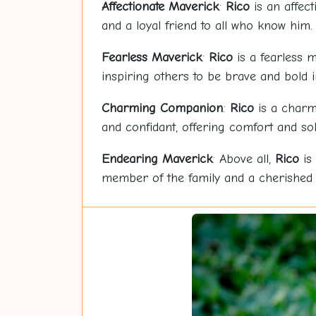
Affectionate Maverick
:
Rico
is an affect
and a loyal friend to all who know him.
Fearless Maverick
:
Rico
is a fearless m
inspiring others to be brave and bold in
Charming Companion
:
Rico
is a charm
and confidant, offering comfort and sol
Endearing Maverick
: Above all,
Rico
is 
member of the family and a cherished pe