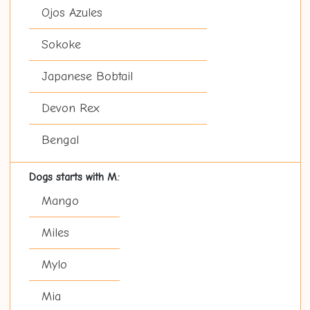
Ojos Azules
Sokoke
Japanese Bobtail
Devon Rex
Bengal
Dogs starts with M:
Mango
Miles
Mylo
Mia