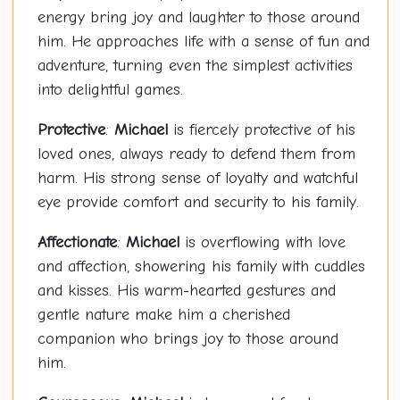
energy bring joy and laughter to those around
him. He approaches life with a sense of fun and
adventure, turning even the simplest activities
into delightful games.
Protective
:
Michael
is fiercely protective of his
loved ones, always ready to defend them from
harm. His strong sense of loyalty and watchful
eye provide comfort and security to his family.
Affectionate
:
Michael
is overflowing with love
and affection, showering his family with cuddles
and kisses. His warm-hearted gestures and
gentle nature make him a cherished
companion who brings joy to those around
him.