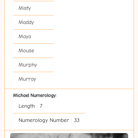
Misty
Maddy
Maya
Mouse
Murphy
Murray
Michael Numerology:
Length : 7
Numerology Number : 33