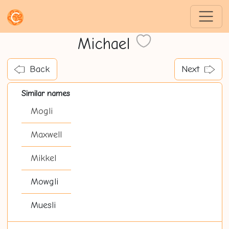
Michael
Back
Next
Similar names
Mogli
Maxwell
Mikkel
Mowgli
Muesli