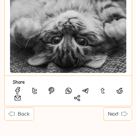
Share
Back
Next