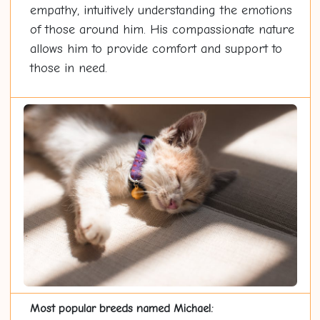
empathy, intuitively understanding the emotions
of those around him. His compassionate nature
allows him to provide comfort and support to
those in need.
Most popular breeds named Michael: