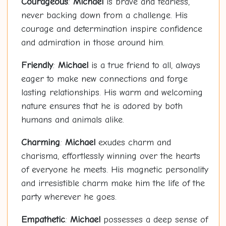
Courageous
:
Michael
is brave and fearless,
never backing down from a challenge. His
courage and determination inspire confidence
and admiration in those around him.
Friendly
:
Michael
is a true friend to all, always
eager to make new connections and forge
lasting relationships. His warm and welcoming
nature ensures that he is adored by both
humans and animals alike.
Charming
:
Michael
exudes charm and
charisma, effortlessly winning over the hearts
of everyone he meets. His magnetic personality
and irresistible charm make him the life of the
party wherever he goes.
Empathetic
:
Michael
possesses a deep sense of