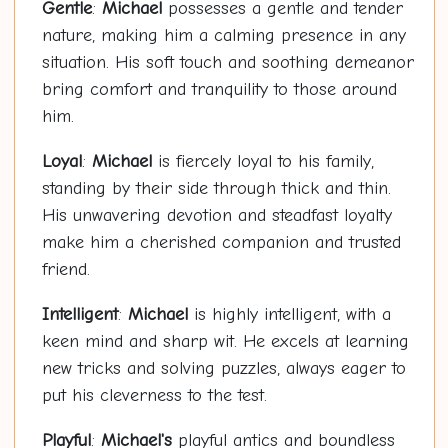
Gentle
:
Michael
possesses a gentle and tender
nature, making him a calming presence in any
situation. His soft touch and soothing demeanor
bring comfort and tranquility to those around
him.
Loyal
:
Michael
is fiercely loyal to his family,
standing by their side through thick and thin.
His unwavering devotion and steadfast loyalty
make him a cherished companion and trusted
friend.
Intelligent
:
Michael
is highly intelligent, with a
keen mind and sharp wit. He excels at learning
new tricks and solving puzzles, always eager to
put his cleverness to the test.
Playful
:
Michael's
playful antics and boundless