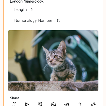
London Numerology:
Length : 6
Numerology Number : 11
Share