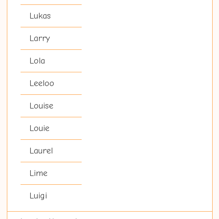
Lukas
Larry
Lola
Leeloo
Louise
Louie
Laurel
Lime
Luigi