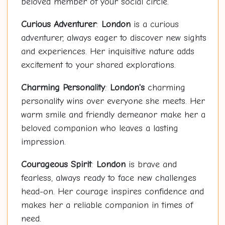
beloved member of your social circle.
Curious Adventurer
:
London
is a curious
adventurer, always eager to discover new sights
and experiences. Her inquisitive nature adds
excitement to your shared explorations.
Charming Personality
:
London's
charming
personality wins over everyone she meets. Her
warm smile and friendly demeanor make her a
beloved companion who leaves a lasting
impression.
Courageous Spirit
:
London
is brave and
fearless, always ready to face new challenges
head-on. Her courage inspires confidence and
makes her a reliable companion in times of
need.