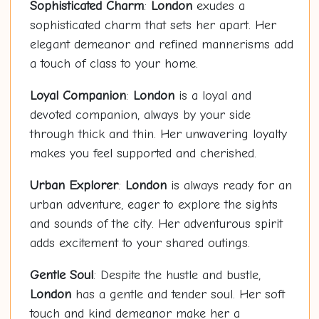
Sophisticated Charm
:
London
exudes a
sophisticated charm that sets her apart. Her
elegant demeanor and refined mannerisms add
a touch of class to your home.
Loyal Companion
:
London
is a loyal and
devoted companion, always by your side
through thick and thin. Her unwavering loyalty
makes you feel supported and cherished.
Urban Explorer
:
London
is always ready for an
urban adventure, eager to explore the sights
and sounds of the city. Her adventurous spirit
adds excitement to your shared outings.
Gentle Soul
: Despite the hustle and bustle,
London
has a gentle and tender soul. Her soft
touch and kind demeanor make her a