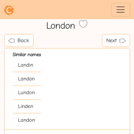
London
Back
Next
Similar names
Landin
Landan
Lundon
Linden
Landon