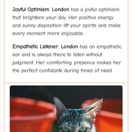
Joyful Optimism
:
London
has a joyful optimism
that brightens your day. Her positive energy
and sunny disposition lift your spirits and make
every moment more enjoyable.
Empathetic Listener
:
London
has an empathetic
ear and is always there to listen without
judgment. Her comforting presence makes her
the perfect confidante during times of need.