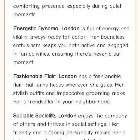
comforting presence, especially during quiet
moments.
Energetic Dynamo
:
London
is full of energy and
vitality, always ready for action. Her boundless
enthusiasm keeps you both active and engaged
in fun activities, ensuring there's never a dull
moment.
Fashionable Flair
:
London
has a fashionable
flair that turns heads wherever she goes. Her
stylish outfits and impeccable grooming make
her a trendsetter in your neighborhood.
Sociable Socialite
:
London
enjoys the company
of others and thrives in social settings. Her
friendly and outgoing personality makes her a