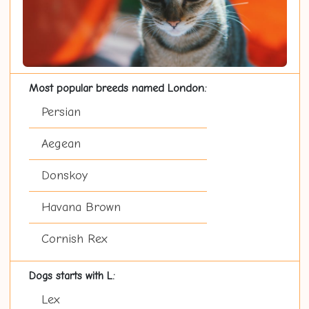
Most popular breeds named London:
Persian
Aegean
Donskoy
Havana Brown
Cornish Rex
Dogs starts with L:
Lex