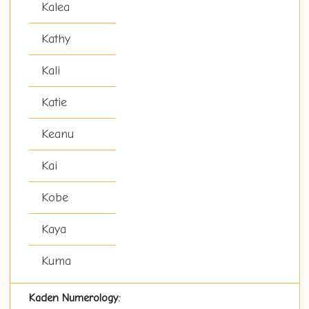
Kalea
Kathy
Kali
Katie
Keanu
Kai
Kobe
Kaya
Kuma
Kaden Numerology: