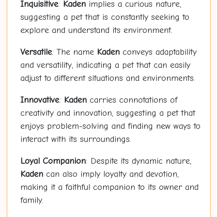
Inquisitive
:
Kaden
implies a curious nature,
suggesting a pet that is constantly seeking to
explore and understand its environment.
Versatile
: The name
Kaden
conveys adaptability
and versatility, indicating a pet that can easily
adjust to different situations and environments.
Innovative
:
Kaden
carries connotations of
creativity and innovation, suggesting a pet that
enjoys problem-solving and finding new ways to
interact with its surroundings.
Loyal Companion
: Despite its dynamic nature,
Kaden
can also imply loyalty and devotion,
making it a faithful companion to its owner and
family.