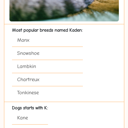
Most popular breeds named Kaden:
Manx
Snowshoe
Lambkin
Chartreux
Tonkinese
Dogs starts with K:
Kane