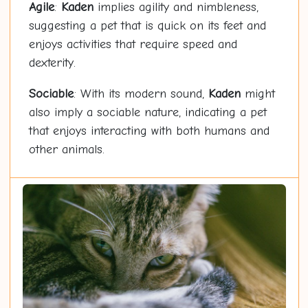
Agile
:
Kaden
implies agility and nimbleness,
suggesting a pet that is quick on its feet and
enjoys activities that require speed and
dexterity.
Sociable
: With its modern sound,
Kaden
might
also imply a sociable nature, indicating a pet
that enjoys interacting with both humans and
other animals.