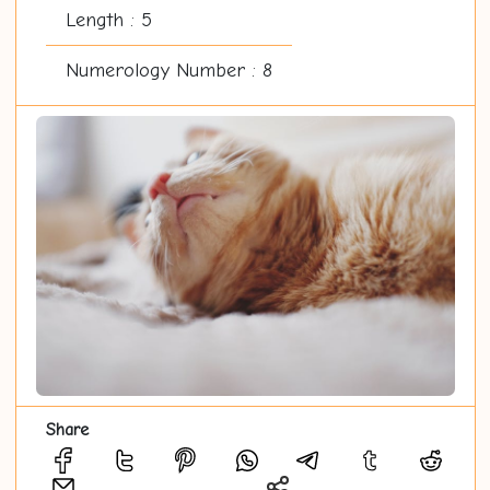
Length : 5
Numerology Number : 8
Share