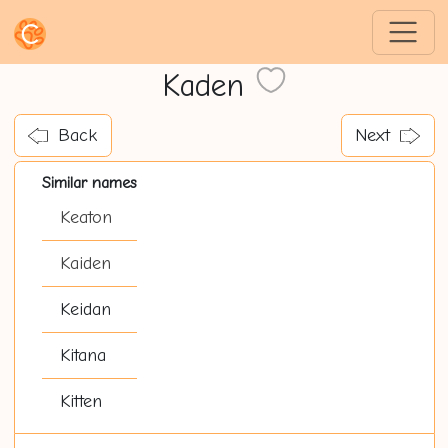
Kaden
Back
Next
Similar names
Keaton
Kaiden
Keidan
Kitana
Kitten