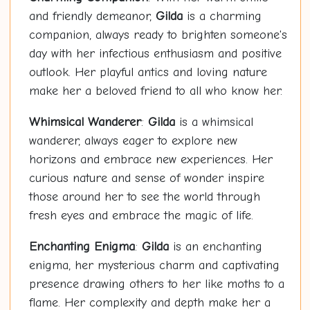
and friendly demeanor,
Gilda
is a charming
companion, always ready to brighten someone's
day with her infectious enthusiasm and positive
outlook. Her playful antics and loving nature
make her a beloved friend to all who know her.
Whimsical Wanderer
:
Gilda
is a whimsical
wanderer, always eager to explore new
horizons and embrace new experiences. Her
curious nature and sense of wonder inspire
those around her to see the world through
fresh eyes and embrace the magic of life.
Enchanting Enigma
:
Gilda
is an enchanting
enigma, her mysterious charm and captivating
presence drawing others to her like moths to a
flame. Her complexity and depth make her a