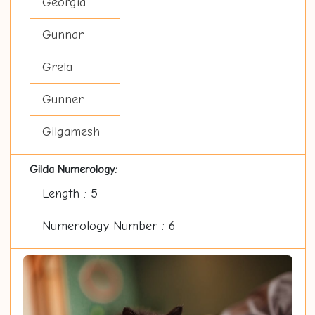
Georgia
Gunnar
Greta
Gunner
Gilgamesh
Gilda Numerology:
Length : 5
Numerology Number : 6