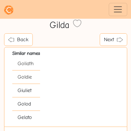
Gilda
Back
Next
Similar names
Goliath
Goldie
Giuliet
Golod
Gelato