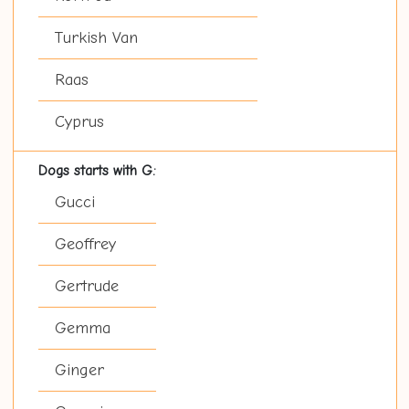
Turkish Van
Raas
Cyprus
Dogs starts with G:
Gucci
Geoffrey
Gertrude
Gemma
Ginger