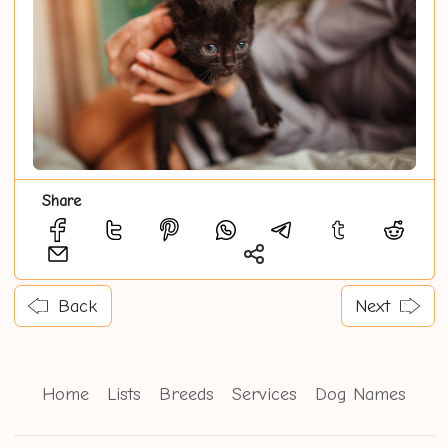
Share
Back
Next
Home
Lists
Breeds
Services
Dog Names