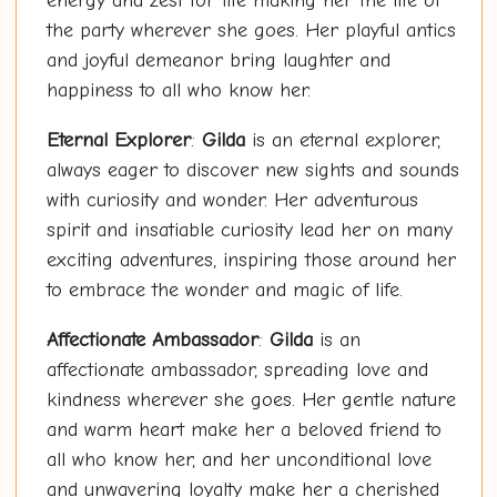
energy and zest for life making her the life of
the party wherever she goes. Her playful antics
and joyful demeanor bring laughter and
happiness to all who know her.
Eternal Explorer
:
Gilda
is an eternal explorer,
always eager to discover new sights and sounds
with curiosity and wonder. Her adventurous
spirit and insatiable curiosity lead her on many
exciting adventures, inspiring those around her
to embrace the wonder and magic of life.
Affectionate Ambassador
:
Gilda
is an
affectionate ambassador, spreading love and
kindness wherever she goes. Her gentle nature
and warm heart make her a beloved friend to
all who know her, and her unconditional love
and unwavering loyalty make her a cherished