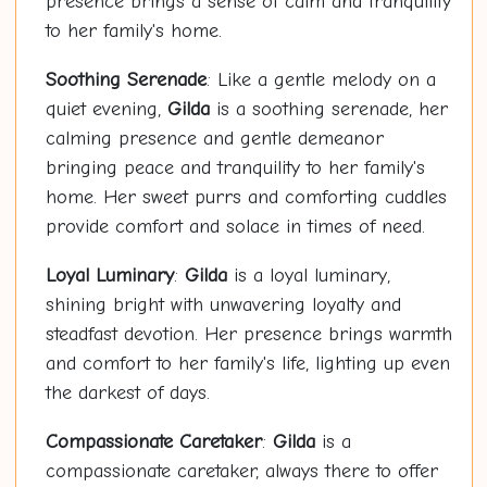
presence brings a sense of calm and tranquility
to her family's home.
Soothing Serenade
: Like a gentle melody on a
quiet evening,
Gilda
is a soothing serenade, her
calming presence and gentle demeanor
bringing peace and tranquility to her family's
home. Her sweet purrs and comforting cuddles
provide comfort and solace in times of need.
Loyal Luminary
:
Gilda
is a loyal luminary,
shining bright with unwavering loyalty and
steadfast devotion. Her presence brings warmth
and comfort to her family's life, lighting up even
the darkest of days.
Compassionate Caretaker
:
Gilda
is a
compassionate caretaker, always there to offer