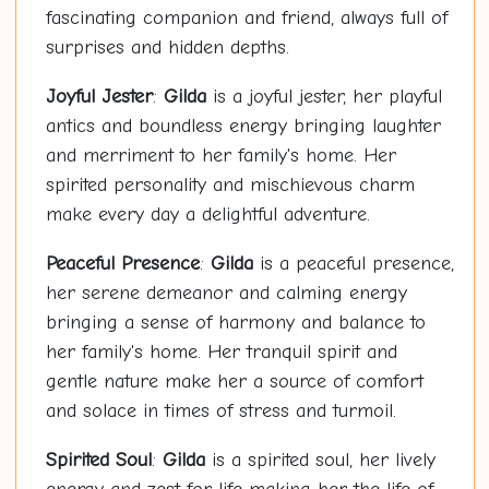
fascinating companion and friend, always full of
surprises and hidden depths.
Joyful Jester
:
Gilda
is a joyful jester, her playful
antics and boundless energy bringing laughter
and merriment to her family's home. Her
spirited personality and mischievous charm
make every day a delightful adventure.
Peaceful Presence
:
Gilda
is a peaceful presence,
her serene demeanor and calming energy
bringing a sense of harmony and balance to
her family's home. Her tranquil spirit and
gentle nature make her a source of comfort
and solace in times of stress and turmoil.
Spirited Soul
:
Gilda
is a spirited soul, her lively