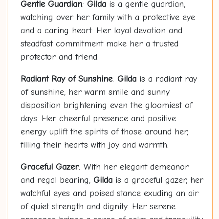
Gentle Guardian
:
Gilda
is a gentle guardian,
watching over her family with a protective eye
and a caring heart. Her loyal devotion and
steadfast commitment make her a trusted
protector and friend.
Radiant Ray of Sunshine
:
Gilda
is a radiant ray
of sunshine, her warm smile and sunny
disposition brightening even the gloomiest of
days. Her cheerful presence and positive
energy uplift the spirits of those around her,
filling their hearts with joy and warmth.
Graceful Gazer
: With her elegant demeanor
and regal bearing,
Gilda
is a graceful gazer, her
watchful eyes and poised stance exuding an air
of quiet strength and dignity. Her serene