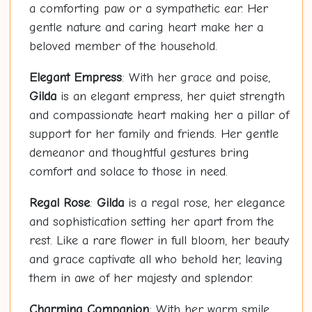
a comforting paw or a sympathetic ear. Her
gentle nature and caring heart make her a
beloved member of the household.
Elegant Empress
: With her grace and poise,
Gilda
is an elegant empress, her quiet strength
and compassionate heart making her a pillar of
support for her family and friends. Her gentle
demeanor and thoughtful gestures bring
comfort and solace to those in need.
Regal Rose
:
Gilda
is a regal rose, her elegance
and sophistication setting her apart from the
rest. Like a rare flower in full bloom, her beauty
and grace captivate all who behold her, leaving
them in awe of her majesty and splendor.
Charming Companion
: With her warm smile