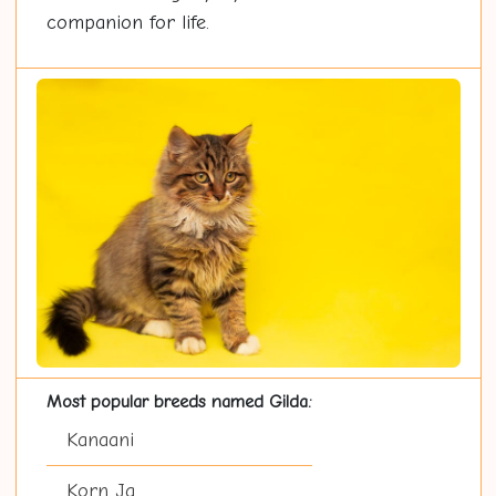
companion for life.
Most popular breeds named Gilda:
Kanaani
Korn Ja