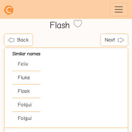
Flash
Back
Next
Similar names
Felix
Fluke
Flask
Folqui
Folgui