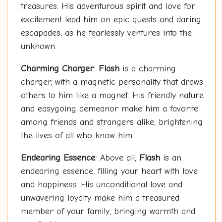
treasures. His adventurous spirit and love for
excitement lead him on epic quests and daring
escapades, as he fearlessly ventures into the
unknown.
Charming Charger
:
Flash
is a charming
charger, with a magnetic personality that draws
others to him like a magnet. His friendly nature
and easygoing demeanor make him a favorite
among friends and strangers alike, brightening
the lives of all who know him.
Endearing Essence
: Above all,
Flash
is an
endearing essence, filling your heart with love
and happiness. His unconditional love and
unwavering loyalty make him a treasured
member of your family, bringing warmth and