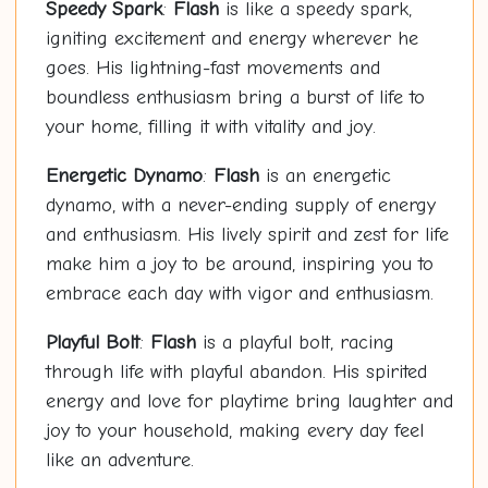
Speedy Spark
:
Flash
is like a speedy spark,
igniting excitement and energy wherever he
goes. His lightning-fast movements and
boundless enthusiasm bring a burst of life to
your home, filling it with vitality and joy.
Energetic Dynamo
:
Flash
is an energetic
dynamo, with a never-ending supply of energy
and enthusiasm. His lively spirit and zest for life
make him a joy to be around, inspiring you to
embrace each day with vigor and enthusiasm.
Playful Bolt
:
Flash
is a playful bolt, racing
through life with playful abandon. His spirited
energy and love for playtime bring laughter and
joy to your household, making every day feel
like an adventure.