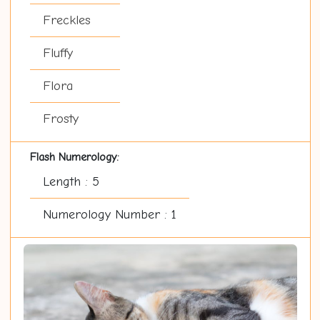
Freckles
Fluffy
Flora
Frosty
Flash Numerology:
Length : 5
Numerology Number : 1