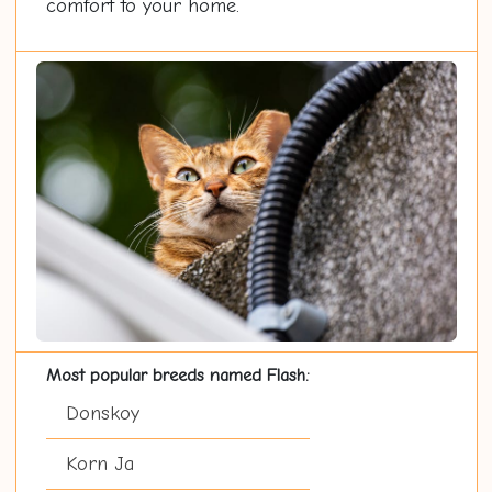
comfort to your home.
Most popular breeds named Flash:
Donskoy
Korn Ja