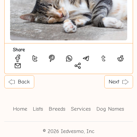
Share
Back
Next
Home
Lists
Breeds
Services
Dog Names
© 2026 Iedvesmo, Inc