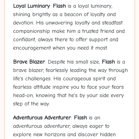
Loyal Luminary
:
Flash
is a loyal luminary,
shining brightly as a beacon of loyalty and
devotion. His unwavering loyalty and steadfast
companionship make him a trusted friend and
confidant, always there to offer support and
encouragement when you need it most.
Brave Blazer
: Despite his small size,
Flash
is a
brave blazer, fearlessly leading the way through
life's challenges. His courageous spirit and
fearless attitude inspire you to face your fears
head-on, knowing that he's by your side every
step of the way.
Adventurous Adventurer
:
Flash
is an
adventurous adventurer, always eager to
explore new horizons and discover hidden