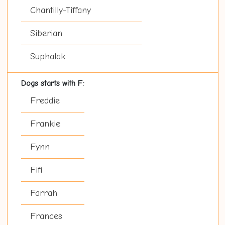
Chantilly-Tiffany
Siberian
Suphalak
Dogs starts with F:
Freddie
Frankie
Fynn
Fifi
Farrah
Frances