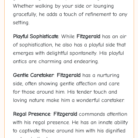
Whether walking by your side or lounging
gracefully, he adds a touch of refinement to any
setting.
Playful Sophisticate
: While
Fitzgerald
has an air
of sophistication, he also has a playful side that
emerges with delightful spontaneity. His playful
antics are charming and endearing.
Gentle Caretaker
:
Fitzgerald
has a nurturing
side, often showing gentle affection and care
for those around him. His tender touch and
loving nature make him a wonderful caretaker.
Regal Presence
:
Fitzgerald
commands attention
with his regal presence. He has an innate ability
to captivate those around him with his dignified