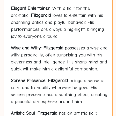
Elegant Entertainer
: With a flair for the
dramatic,
Fitzgerald
loves to entertain with his
charming antics and playful behavior. His
performances are always a highlight, bringing
joy to everyone around.
Wise and Witty
:
Fitzgerald
possesses a wise and
witty personality, often surprising you with his
cleverness and intelligence. His sharp mind and
quick wit make him a delightful companion.
Serene Presence
:
Fitzgerald
brings a sense of
calm and tranquility wherever he goes. His
serene presence has a soothing effect, creating
a peaceful atmosphere around him.
Artistic Soul
:
Fitzgerald
has an artistic flair,