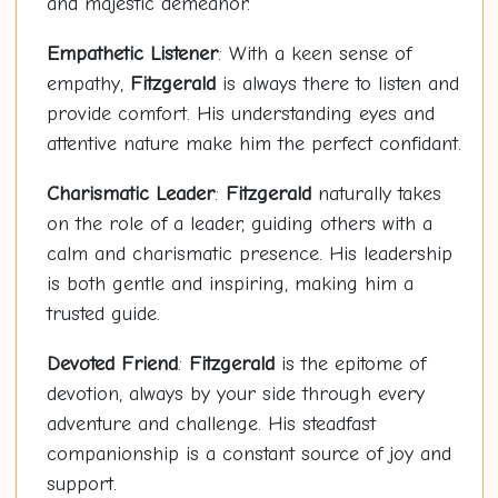
and majestic demeanor.
Empathetic Listener
: With a keen sense of
empathy,
Fitzgerald
is always there to listen and
provide comfort. His understanding eyes and
attentive nature make him the perfect confidant.
Charismatic Leader
:
Fitzgerald
naturally takes
on the role of a leader, guiding others with a
calm and charismatic presence. His leadership
is both gentle and inspiring, making him a
trusted guide.
Devoted Friend
:
Fitzgerald
is the epitome of
devotion, always by your side through every
adventure and challenge. His steadfast
companionship is a constant source of joy and
support.