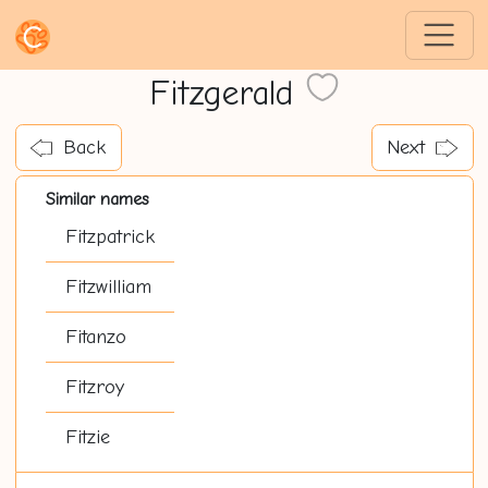
Fitzgerald
Back
Next
Similar names
Fitzpatrick
Fitzwilliam
Fitanzo
Fitzroy
Fitzie