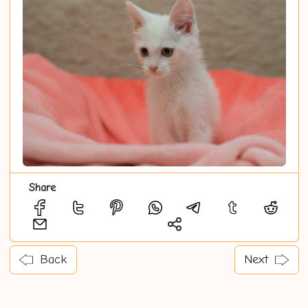
Share
Back
Next