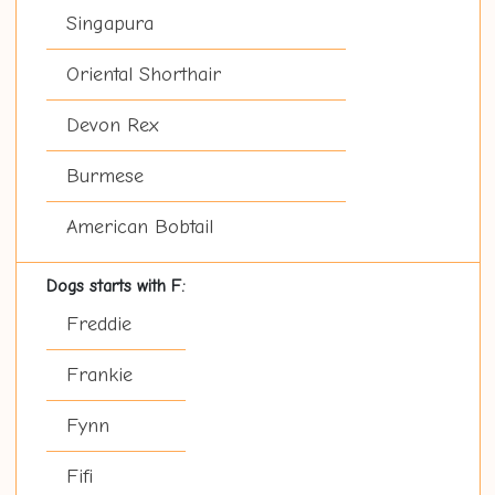
Singapura
Oriental Shorthair
Devon Rex
Burmese
American Bobtail
Dogs starts with F:
Freddie
Frankie
Fynn
Fifi