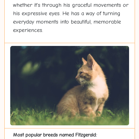
whether it's through his graceful movements or
his expressive eyes. He has a way of turning
everyday moments into beautiful, memorable
experiences.
Most popular breeds named Fitzgerald: