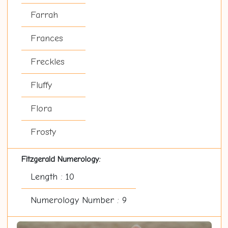
Farrah
Frances
Freckles
Fluffy
Flora
Frosty
Fitzgerald Numerology:
Length : 10
Numerology Number : 9