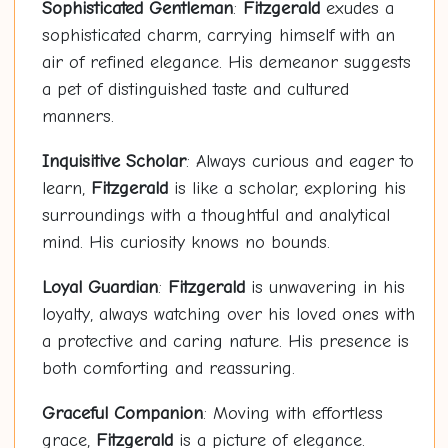
Sophisticated Gentleman
:
Fitzgerald
exudes a
sophisticated charm, carrying himself with an
air of refined elegance. His demeanor suggests
a pet of distinguished taste and cultured
manners.
Inquisitive Scholar
: Always curious and eager to
learn,
Fitzgerald
is like a scholar, exploring his
surroundings with a thoughtful and analytical
mind. His curiosity knows no bounds.
Loyal Guardian
:
Fitzgerald
is unwavering in his
loyalty, always watching over his loved ones with
a protective and caring nature. His presence is
both comforting and reassuring.
Graceful Companion
: Moving with effortless
grace,
Fitzgerald
is a picture of elegance.