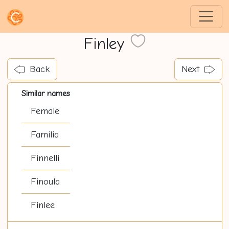
Finley
Back
Next
Similar names
Female
Familia
Finnelli
Finoula
Finlee