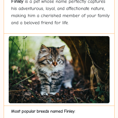
Finley
is a pet whose name perfectly captures
his adventurous, loyal, and affectionate nature,
making him a cherished member of your family
and a beloved friend for life.
Most popular breeds named Finley: