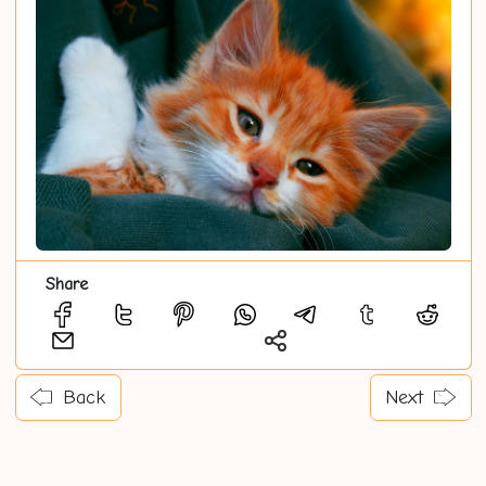
Share
Back
Next