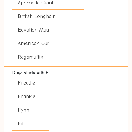
Aphrodite Giant
British Longhair
Egyptian Mau
American Curl
Ragamuffin
Dogs starts with F:
Freddie
Frankie
Fynn
Fifi