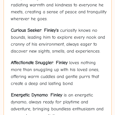
radiating warmth and kindness to everyone he
meets, creating a sense of peace and tranquility
wherever he goes.
Curious Seeker
:
Finley's
curiosity knows no
bounds, leading him to explore every nook and
cranny of his environment, always eager to
discover new sights, smells, and experiences.
Affectionate Snuggler
:
Finley
loves nothing
more than snuggling up with his loved ones,
offering warm cuddles and gentle purrs that
create a deep and lasting bond.
Energetic Dynamo
:
Finley
is an energetic
dynamo, always ready for playtime and
adventure, bringing boundless enthusiasm and