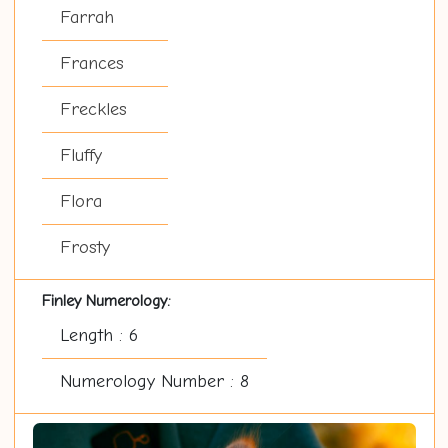
Farrah
Frances
Freckles
Fluffy
Flora
Frosty
Finley Numerology:
Length : 6
Numerology Number : 8