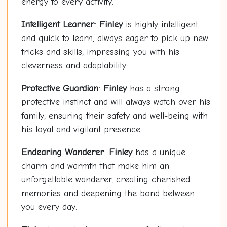
energy to every activity.
Intelligent Learner
:
Finley
is highly intelligent
and quick to learn, always eager to pick up new
tricks and skills, impressing you with his
cleverness and adaptability.
Protective Guardian
:
Finley
has a strong
protective instinct and will always watch over his
family, ensuring their safety and well-being with
his loyal and vigilant presence.
Endearing Wanderer
:
Finley
has a unique
charm and warmth that make him an
unforgettable wanderer, creating cherished
memories and deepening the bond between
you every day.