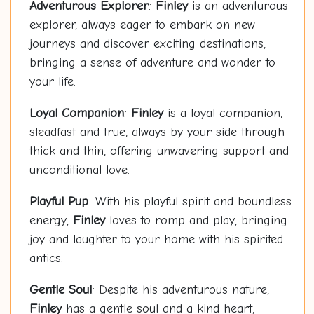
Adventurous Explorer
:
Finley
is an adventurous
explorer, always eager to embark on new
journeys and discover exciting destinations,
bringing a sense of adventure and wonder to
your life.
Loyal Companion
:
Finley
is a loyal companion,
steadfast and true, always by your side through
thick and thin, offering unwavering support and
unconditional love.
Playful Pup
: With his playful spirit and boundless
energy,
Finley
loves to romp and play, bringing
joy and laughter to your home with his spirited
antics.
Gentle Soul
: Despite his adventurous nature,
Finley
has a gentle soul and a kind heart,