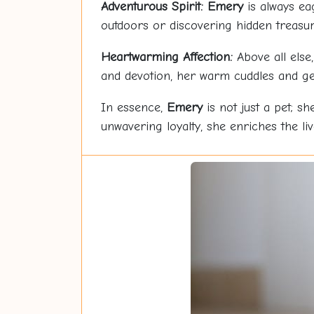
Adventurous Spirit:
Emery
is always ea
outdoors or discovering hidden treasu
Heartwarming Affection:
Above all else
and devotion, her warm cuddles and ge
In essence,
Emery
is not just a pet; sh
unwavering loyalty, she enriches the li