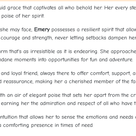
id grace that captivates all who behold her. Her every step
poise of her spirit.
 she may face,
Emery
possesses a resilient spirit that al
 courage and strength, never letting setbacks dampen her 
rm that's as irresistible as it is endearing. She approache
ndane moments into opportunities for fun and adventure.
 and loyal friend, always there to offer comfort, support, 
d reassurance, making her a cherished member of the fam
ith an air of elegant poise that sets her apart from the 
earning her the admiration and respect of all who have t
ntuition that allows her to sense the emotions and needs 
a comforting presence in times of need.