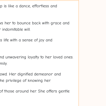
 is like a dance, effortless and
lows her to bounce back with grace and
indomitable will.
s life with a sense of joy and
and unwavering loyalty to her loved ones.
ily.
crowd. Her dignified demeanor and
he privilege of knowing her.
of those around her. She offers gentle