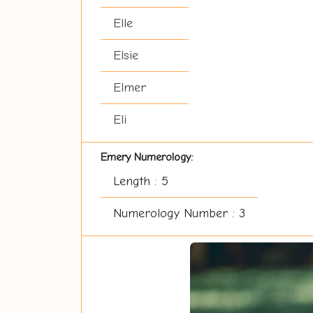
Elle
Elsie
Elmer
Eli
Emery Numerology:
Length : 5
Numerology Number : 3