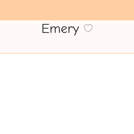
Emery