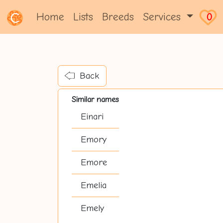
Home
Lists
Breeds
Services
0
Back
Similar names
Einari
Emory
Emore
Emelia
Emely