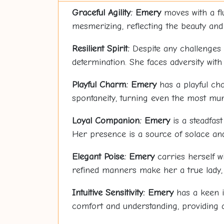
Graceful Agility:
Emery
moves with a flu
mesmerizing, reflecting the beauty and 
Resilient Spirit:
Despite any challenges
determination. She faces adversity with
Playful Charm:
Emery
has a playful cha
spontaneity, turning even the most mu
Loyal Companion:
Emery
is a steadfast
Her presence is a source of solace an
Elegant Poise:
Emery
carries herself w
refined manners make her a true lady, 
Intuitive Sensitivity:
Emery
has a keen i
comfort and understanding, providing 