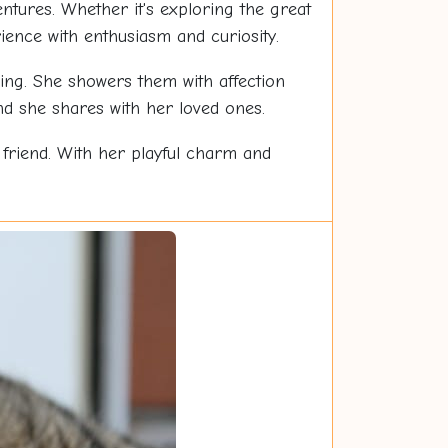
tures. Whether it's exploring the great
ence with enthusiasm and curiosity.
ing. She showers them with affection
d she shares with her loved ones.
d friend. With her playful charm and