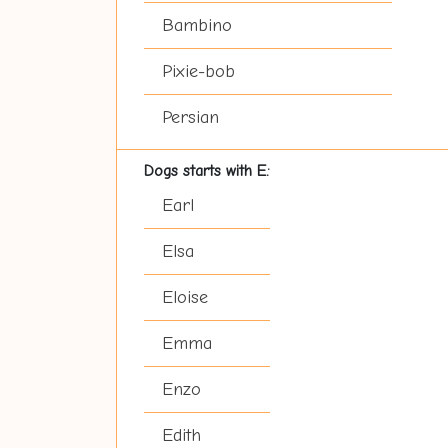
Bambino
Pixie-bob
Persian
Dogs starts with E:
Earl
Elsa
Eloise
Emma
Enzo
Edith