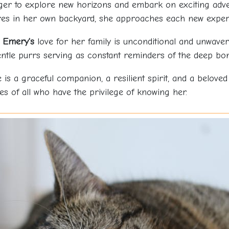
ger to explore new horizons and embark on exciting adven
res in her own backyard, she approaches each new experi
,
Emery's
love for her family is unconditional and unwaver
ntle purrs serving as constant reminders of the deep bon
e is a graceful companion, a resilient spirit, and a belove
ves of all who have the privilege of knowing her.