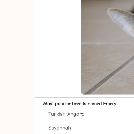
Most popular breeds named Emery:
Turkish Angora
Savannah