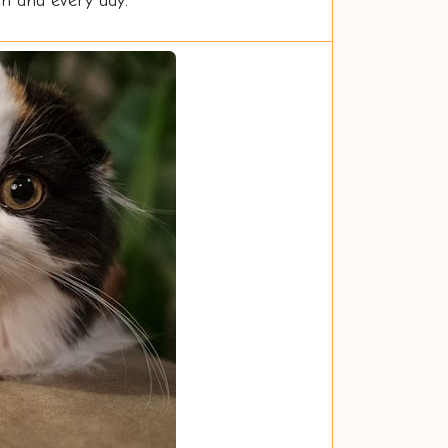
ch and every day.