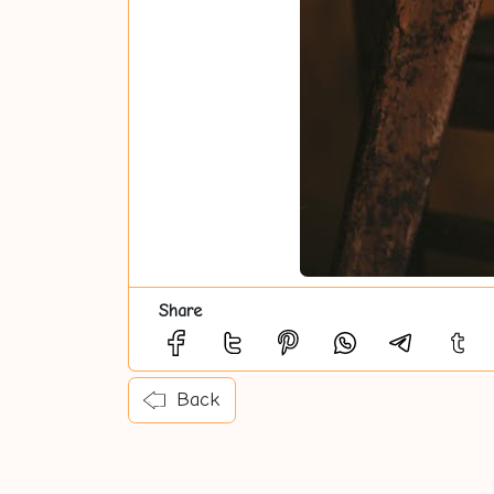
Share
Back