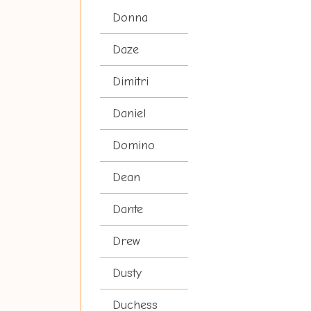
Donna
Daze
Dimitri
Daniel
Domino
Dean
Dante
Drew
Dusty
Duchess