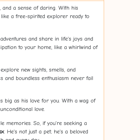
and a sense of daring. With his
 like a free-spirited explorer ready to
adventures and share in life's joys and
ipation to your home, like a whirlwind of
explore new sights, smells, and
cs and boundless enthusiasm never fail
as big as his love for you. With a wag of
unconditional love.
le memories. So, if you're seeking a
ax
. He's not just a pet; he's a beloved