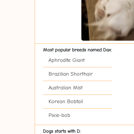
Most popular breeds named Dax:
Aphrodite Giant
Brazilian Shorthair
Australian Mist
Korean Bobtail
Pixie-bob
Dogs starts with D: