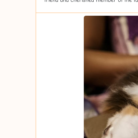
friend and cherished member of the fam