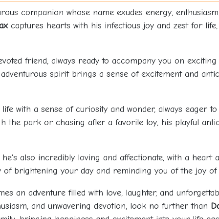
nturous companion whose name exudes energy, enthusiasm, 
ax
captures hearts with his infectious joy and zest for life,
 devoted friend, always ready to accompany you on exciting 
 adventurous spirit brings a sense of excitement and antic
ife with a sense of curiosity and wonder, always eager to 
the park or chasing after a favorite toy, his playful anti
he's also incredibly loving and affectionate, with a heart 
ay of brightening your day and reminding you of the joy of 
s an adventure filled with love, laughter, and unforgettab
siasm, and unwavering devotion, look no further than
D