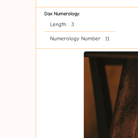
Dax Numerology:
Length : 3
Numerology Number : 11