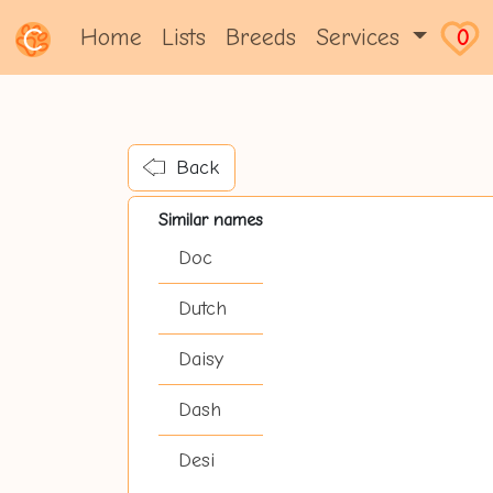
Home
Lists
Breeds
Services
0
Back
Similar names
Doc
Dutch
Daisy
Dash
Desi