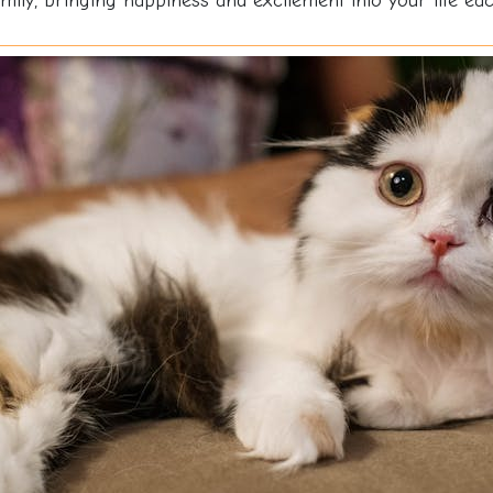
ily, bringing happiness and excitement into your life ea