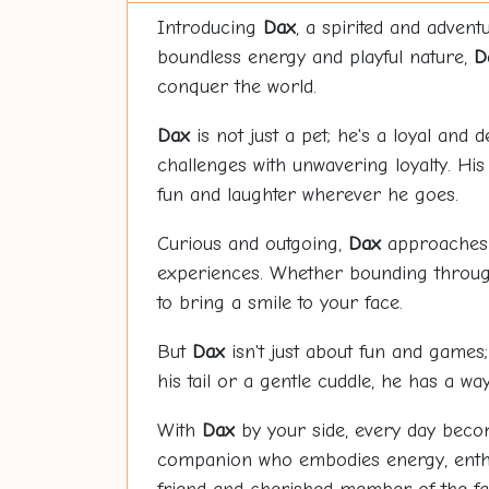
Introducing
Dax
, a spirited and adve
boundless energy and playful nature,
D
conquer the world.
Dax
is not just a pet; he's a loyal and
challenges with unwavering loyalty. His
fun and laughter wherever he goes.
Curious and outgoing,
Dax
approaches l
experiences. Whether bounding through 
to bring a smile to your face.
But
Dax
isn't just about fun and games; 
his tail or a gentle cuddle, he has a w
With
Dax
by your side, every day become
companion who embodies energy, enthu