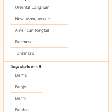
Oriental Longhair
Neva Masquerade
American Ringtail
Burmese
Tonkinese
Dogs starts with B:
Bertie
Banjo
Berry
Bubbles