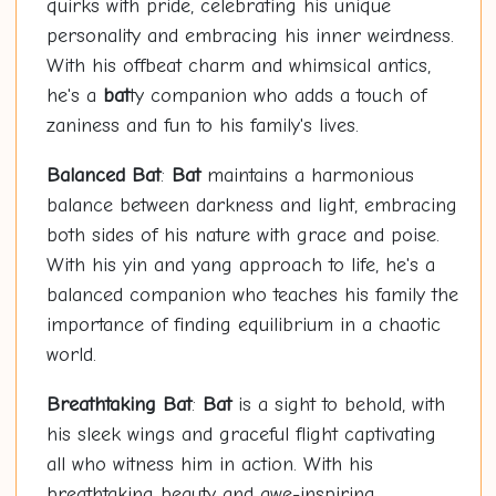
quirks with pride, celebrating his unique
personality and embracing his inner weirdness.
With his offbeat charm and whimsical antics,
he's a
bat
ty companion who adds a touch of
zaniness and fun to his family's lives.
Balanced
Bat
:
Bat
maintains a harmonious
balance between darkness and light, embracing
both sides of his nature with grace and poise.
With his yin and yang approach to life, he's a
balanced companion who teaches his family the
importance of finding equilibrium in a chaotic
world.
Breathtaking
Bat
:
Bat
is a sight to behold, with
his sleek wings and graceful flight captivating
all who witness him in action. With his
breathtaking beauty and awe-inspiring