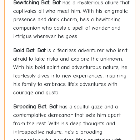
Bewitching
Bat
:
Bat
has a mysterious allure that
captivates all who meet him. With his enigmatic
presence and dark charm, he's a bewitching
companion who casts a spell of wonder and
intrigue wherever he goes.
Bold
Bat
:
Bat
is a fearless adventurer who isn't
afraid to take risks and explore the unknown.
With his bold spirit and adventurous nature, he
fearlessly dives into new experiences, inspiring
his family to embrace life's adventures with
courage and gusto.
Brooding
Bat
:
Bat
has a soulful gaze and a
contemplative demeanor that sets him apart
from the rest. With his deep thoughts and
introspective nature, he's a brooding