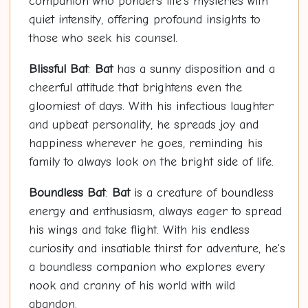
companion who ponders life's mysteries with
quiet intensity, offering profound insights to
those who seek his counsel.
Blissful
Bat
:
Bat
has a sunny disposition and a
cheerful attitude that brightens even the
gloomiest of days. With his infectious laughter
and upbeat personality, he spreads joy and
happiness wherever he goes, reminding his
family to always look on the bright side of life.
Boundless
Bat
:
Bat
is a creature of boundless
energy and enthusiasm, always eager to spread
his wings and take flight. With his endless
curiosity and insatiable thirst for adventure, he's
a boundless companion who explores every
nook and cranny of his world with wild
abandon.