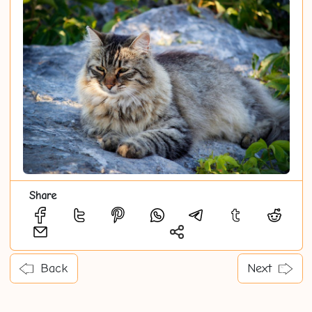
Share
Back
Next