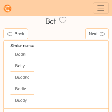
Bat
Back
Next
Similar names
Bodhi
Betty
Buddha
Bodie
Buddy