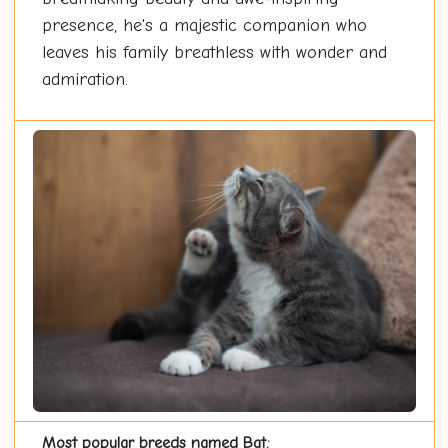
presence, he's a majestic companion who
leaves his family breathless with wonder and
admiration.
Most popular breeds named Bat: