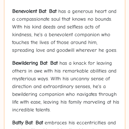
Benevolent
Bat
:
Bat
has a generous heart and
a compassionate soul that knows no bounds.
With his kind deeds and selfless acts of
kindness, he's a benevolent companion who
touches the lives of those around him,
spreading love and goodwill wherever he goes.
Bewildering
Bat
:
Bat
has a knack for leaving
others in awe with his remarkable abilities and
mysterious ways. With his uncanny sense of
direction and extraordinary senses, he's a
bewildering companion who navigates through
life with ease, leaving his family marveling at his
incredible talents.
Bat
ty
Bat
:
Bat
embraces his eccentricities and