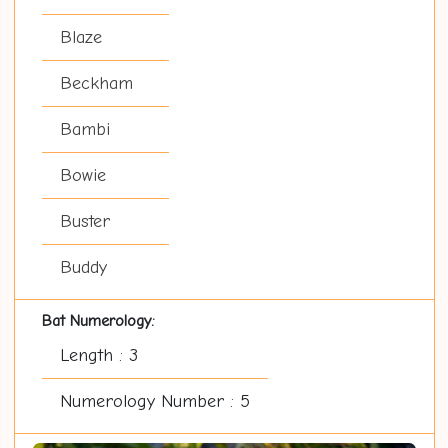
Blaze
Beckham
Bambi
Bowie
Buster
Buddy
Bat Numerology:
Length : 3
Numerology Number : 5