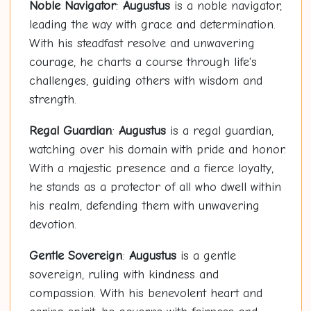
Noble Navigator
:
Augustus
is a noble navigator,
leading the way with grace and determination.
With his steadfast resolve and unwavering
courage, he charts a course through life's
challenges, guiding others with wisdom and
strength.
Regal Guardian
:
Augustus
is a regal guardian,
watching over his domain with pride and honor.
With a majestic presence and a fierce loyalty,
he stands as a protector of all who dwell within
his realm, defending them with unwavering
devotion.
Gentle Sovereign
:
Augustus
is a gentle
sovereign, ruling with kindness and
compassion. With his benevolent heart and