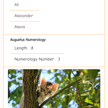
Ali
Alexander
Alexis
Augustus Numerology:
Length : 8
Numerology Number : 3