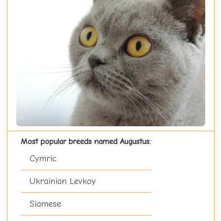
Most popular breeds named Augustus:
Cymric
Ukrainian Levkoy
Siamese