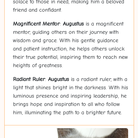
solace to those in need, making him a beloved
friend and confidant.
Magnificent Mentor
:
Augustus
is a magnificent
mentor, guiding others on their journey with
wisdom and grace. With his gentle guidance
and patient instruction, he helps others unlock
their true potential, inspiring them to reach new
heights of greatness.
Radiant Ruler
:
Augustus
is a radiant ruler, with a
light that shines bright in the darkness. With his
luminous presence and inspiring leadership, he
brings hope and inspiration to all who follow
him, illuminating the path to a brighter future.