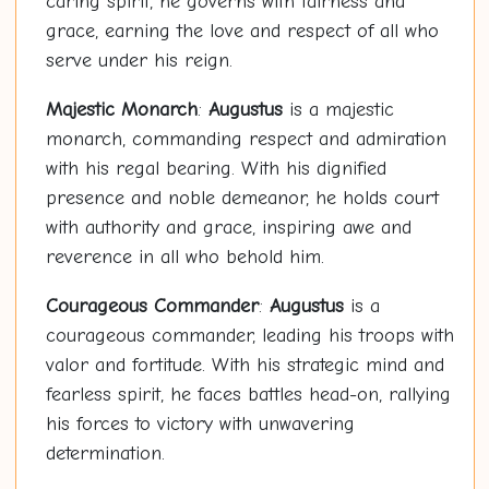
caring spirit, he governs with fairness and
grace, earning the love and respect of all who
serve under his reign.
Majestic Monarch
:
Augustus
is a majestic
monarch, commanding respect and admiration
with his regal bearing. With his dignified
presence and noble demeanor, he holds court
with authority and grace, inspiring awe and
reverence in all who behold him.
Courageous Commander
:
Augustus
is a
courageous commander, leading his troops with
valor and fortitude. With his strategic mind and
fearless spirit, he faces battles head-on, rallying
his forces to victory with unwavering
determination.