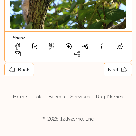
Share
Back
Next
Home
Lists
Breeds
Services
Dog Names
© 2026 Iedvesmo, Inc