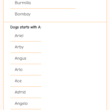
Burmilla
Bombay
Dogs starts with A:
Ariel
Arby
Angus
Arlo
Ace
Astrid
Angelo