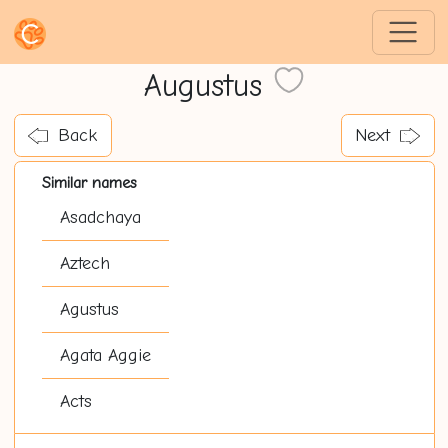
Augustus
Back
Next
Similar names
Asadchaya
Aztech
Agustus
Agata Aggie
Acts