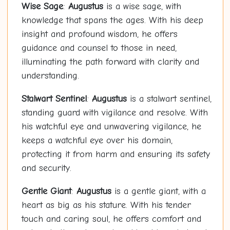
Wise Sage
:
Augustus
is a wise sage, with
knowledge that spans the ages. With his deep
insight and profound wisdom, he offers
guidance and counsel to those in need,
illuminating the path forward with clarity and
understanding.
Stalwart Sentinel
:
Augustus
is a stalwart sentinel,
standing guard with vigilance and resolve. With
his watchful eye and unwavering vigilance, he
keeps a watchful eye over his domain,
protecting it from harm and ensuring its safety
and security.
Gentle Giant
:
Augustus
is a gentle giant, with a
heart as big as his stature. With his tender
touch and caring soul, he offers comfort and