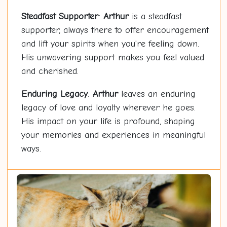
Steadfast Supporter
:
Arthur
is a steadfast
supporter, always there to offer encouragement
and lift your spirits when you're feeling down.
His unwavering support makes you feel valued
and cherished.
Enduring Legacy
:
Arthur
leaves an enduring
legacy of love and loyalty wherever he goes.
His impact on your life is profound, shaping
your memories and experiences in meaningful
ways.