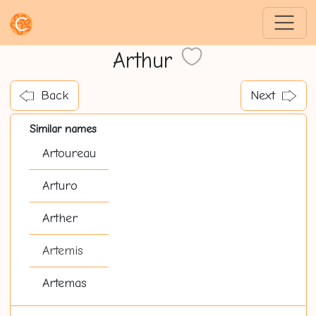
Arthur
Back
Next
Similar names
Artoureau
Arturo
Arther
Artemis
Artemas