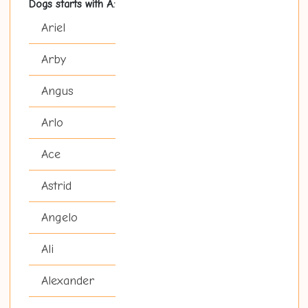
Dogs starts with A:
Ariel
Arby
Angus
Arlo
Ace
Astrid
Angelo
Ali
Alexander