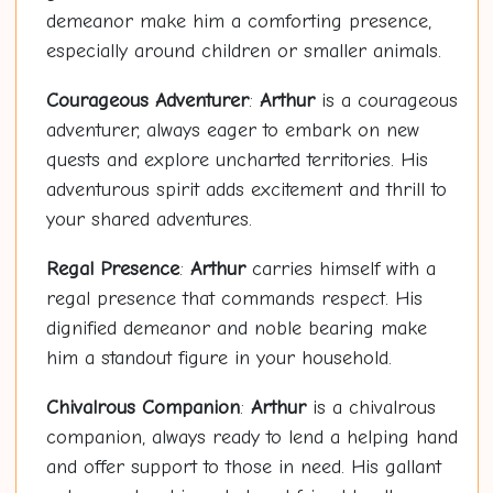
demeanor make him a comforting presence,
especially around children or smaller animals.
Courageous Adventurer
:
Arthur
is a courageous
adventurer, always eager to embark on new
quests and explore uncharted territories. His
adventurous spirit adds excitement and thrill to
your shared adventures.
Regal Presence
:
Arthur
carries himself with a
regal presence that commands respect. His
dignified demeanor and noble bearing make
him a standout figure in your household.
Chivalrous Companion
:
Arthur
is a chivalrous
companion, always ready to lend a helping hand
and offer support to those in need. His gallant