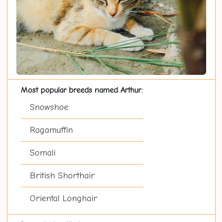
Most popular breeds named Arthur:
Snowshoe
Ragamuffin
Somali
British Shorthair
Oriental Longhair