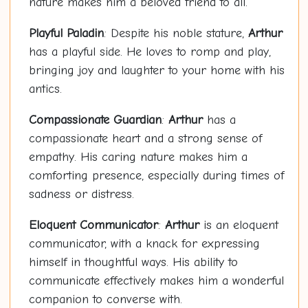
nature makes him a beloved friend to all.
Playful Paladin
: Despite his noble stature,
Arthur
has a playful side. He loves to romp and play,
bringing joy and laughter to your home with his
antics.
Compassionate Guardian
:
Arthur
has a
compassionate heart and a strong sense of
empathy. His caring nature makes him a
comforting presence, especially during times of
sadness or distress.
Eloquent Communicator
:
Arthur
is an eloquent
communicator, with a knack for expressing
himself in thoughtful ways. His ability to
communicate effectively makes him a wonderful
companion to converse with.