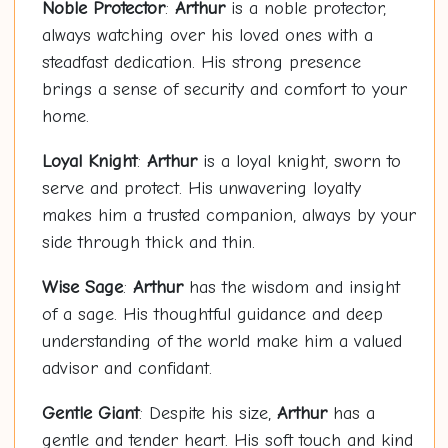
Noble Protector
:
Arthur
is a noble protector,
always watching over his loved ones with a
steadfast dedication. His strong presence
brings a sense of security and comfort to your
home.
Loyal Knight
:
Arthur
is a loyal knight, sworn to
serve and protect. His unwavering loyalty
makes him a trusted companion, always by your
side through thick and thin.
Wise Sage
:
Arthur
has the wisdom and insight
of a sage. His thoughtful guidance and deep
understanding of the world make him a valued
advisor and confidant.
Gentle Giant
: Despite his size,
Arthur
has a
gentle and tender heart. His soft touch and kind