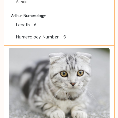
Alexis
Arthur Numerology:
Length : 6
Numerology Number : 5