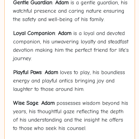
Gentle Guardian
:
Adam
is a gentle guardian, his
watchful presence and caring nature ensuring
the safety and well-being of his family.
Loyal Companion
:
Adam
is a loyal and devoted
companion, his unwavering loyalty and steadfast
devotion making him the perfect friend for life's
journey.
Playful Paws
:
Adam
loves to play, his boundless
energy and playful antics bringing joy and
laughter to those around him.
Wise Sage
:
Adam
possesses wisdom beyond his
years, his thoughtful gaze reflecting the depth
of his understanding and the insight he offers
to those who seek his counsel.