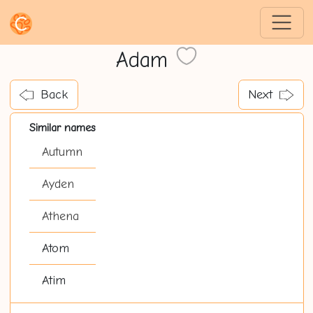
Adam
Back
Next
Similar names
Autumn
Ayden
Athena
Atom
Atim