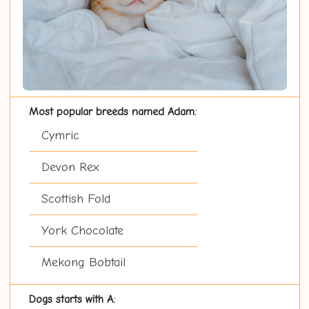
Most popular breeds named Adam:
Cymric
Devon Rex
Scottish Fold
York Chocolate
Mekong Bobtail
Dogs starts with A: