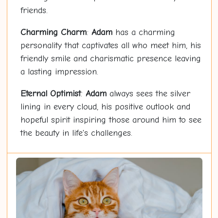
friends.
Charming Charm
:
Adam
has a charming
personality that captivates all who meet him, his
friendly smile and charismatic presence leaving
a lasting impression.
Eternal Optimist
:
Adam
always sees the silver
lining in every cloud, his positive outlook and
hopeful spirit inspiring those around him to see
the beauty in life's challenges.