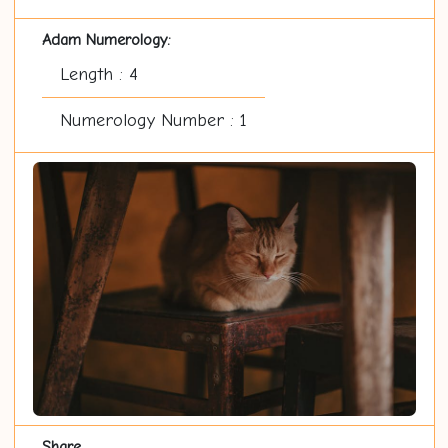
Adam Numerology:
Length : 4
Numerology Number : 1
Share