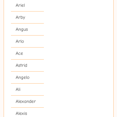
Ariel
Arby
Angus
Arlo
Ace
Astrid
Angelo
Ali
Alexander
Alexis