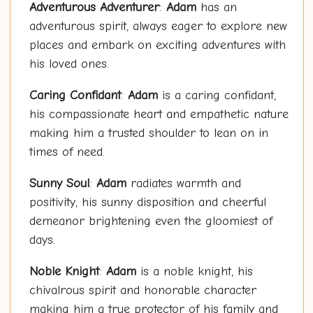
Adventurous Adventurer
:
Adam
has an
adventurous spirit, always eager to explore new
places and embark on exciting adventures with
his loved ones.
Caring Confidant
:
Adam
is a caring confidant,
his compassionate heart and empathetic nature
making him a trusted shoulder to lean on in
times of need.
Sunny Soul
:
Adam
radiates warmth and
positivity, his sunny disposition and cheerful
demeanor brightening even the gloomiest of
days.
Noble Knight
:
Adam
is a noble knight, his
chivalrous spirit and honorable character
making him a true protector of his family and